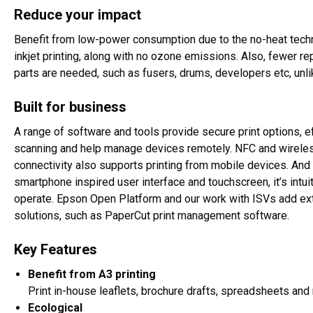
Reduce your impact
Benefit from low-power consumption due to the no-heat tech
inkjet printing, along with no ozone emissions. Also, fewer r
parts are needed, such as fusers, drums, developers etc, unlik
Built for business
A range of software and tools provide secure print options, ef
scanning and help manage devices remotely. NFC and wirele
connectivity also supports printing from mobile devices. And 
smartphone inspired user interface and touchscreen, it’s intuit
operate. Epson Open Platform and our work with ISVs add ex
solutions, such as PaperCut print management software.
Key Features
Benefit from A3 printing
Print in-house leaflets, brochure drafts, spreadsheets and
Ecological