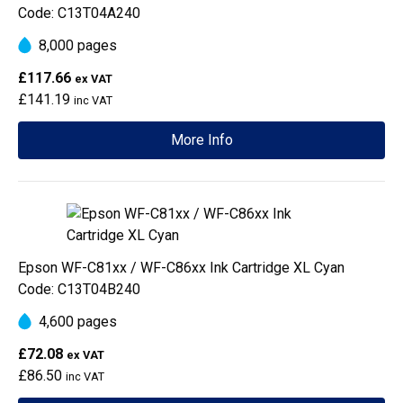
Code: C13T04A240
8,000 pages
£117.66
ex VAT
£141.19
inc VAT
More Info
Epson WF-C81xx / WF-C86xx Ink Cartridge XL Cyan
Code: C13T04B240
4,600 pages
£72.08
ex VAT
£86.50
inc VAT