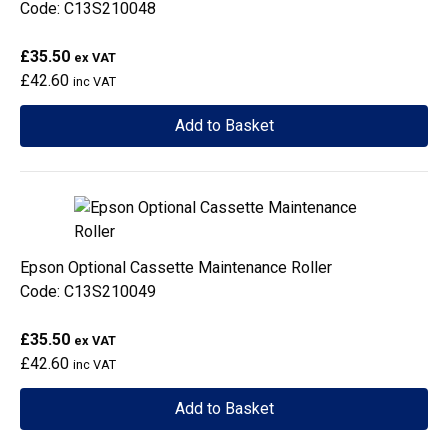
Code: C13S210048
£35.50
ex VAT
£42.60
inc VAT
Add to Basket
Epson Optional Cassette Maintenance Roller
Code: C13S210049
£35.50
ex VAT
£42.60
inc VAT
Add to Basket