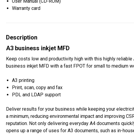
User Manual (CD-ROM)
Warranty card
Description
A3 business inkjet MFD
Keep costs low and productivity high with this highly reliable
business inkjet MFD with a fast FPOT for small to medium w
A3 printing
Print, scan, copy and fax
PDL and LDAP support
Deliver results for your business while keeping your electricit
a minimum, reducing environmental impact and improving CS
reputation. Not only delivering everyday A4 documents quickly,
opens up a range of uses for A3 documents, such as in-house