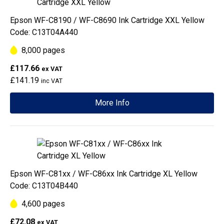
Epson WF-C8190 / WF-C8690 Ink Cartridge XXL Yellow
Code: C13T04A440
8,000 pages
£117.66
ex VAT
£141.19
inc VAT
More Info
Epson WF-C81xx / WF-C86xx Ink Cartridge XL Yellow
Code: C13T04B440
4,600 pages
£72.08
ex VAT