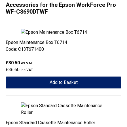
Accessories for the Epson WorkForce Pro
WF-C8690DTWF
Epson Maintenance Box T6714
Code: C13T671400
£30.50
ex VAT
£36.60
inc VAT
Add to Basket
Epson Standard Cassette Maintenance Roller