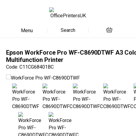
Search
Menu
Epson WorkForce Pro WF-C8690DTWF A3 Col
Multifunction Printer
Code: C11CG68401BC