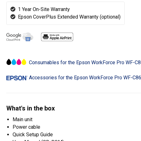
1 Year On-Site Warranty
Epson CoverPlus Extended Warranty (optional)
Consumables for the Epson WorkForce Pro WF-
Accessories for the Epson WorkForce Pro WF-C
What's in the box
Main unit
Power cable
Quick Setup Guide