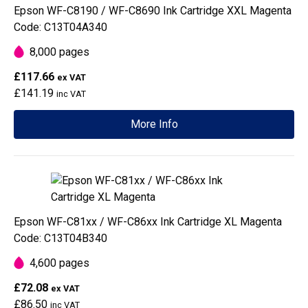
Epson WF-C8190 / WF-C8690 Ink Cartridge XXL Magenta
Code: C13T04A340
8,000 pages
£117.66
ex VAT
£141.19
inc VAT
More Info
Epson WF-C81xx / WF-C86xx Ink Cartridge XL Magenta
Code: C13T04B340
4,600 pages
£72.08
ex VAT
£86.50
inc VAT