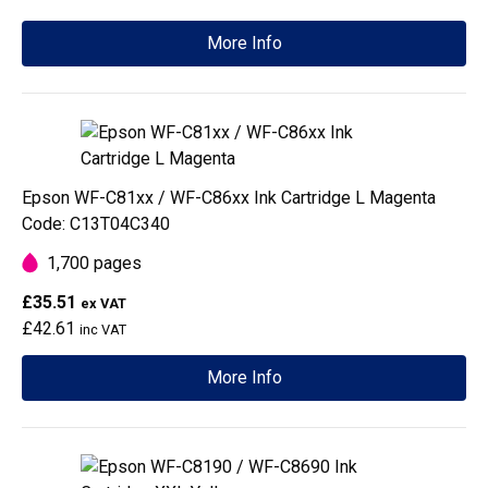
More Info
Epson WF-C81xx / WF-C86xx Ink Cartridge L Magenta
Code: C13T04C340
1,700 pages
£35.51
ex VAT
£42.61
inc VAT
More Info