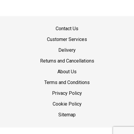
Contact Us
Customer Services
Delivery
Returns and Cancellations
About Us
Terms and Conditions
Privacy Policy
Cookie Policy
Sitemap