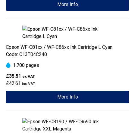
More Info
Epson WF-C81xx / WF-C86xx Ink Cartridge L Cyan
Code: C13T04C240
1,700 pages
£35.51
ex VAT
£42.61
inc VAT
More Info