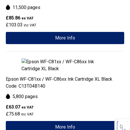
11,500 pages
£85.86
ex VAT
£103.03
inc VAT
More Info
Epson WF-C81xx / WF-C86xx Ink Cartridge XL Black
Code: C13T04B140
5,800 pages
£63.07
ex VAT
£75.68
inc VAT
More Info