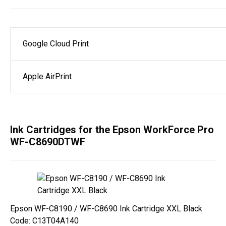
Google Cloud Print
Apple AirPrint
Ink Cartridges for the Epson WorkForce Pro
WF-C8690DTWF
Epson WF-C8190 / WF-C8690 Ink Cartridge XXL Black
Code: C13T04A140