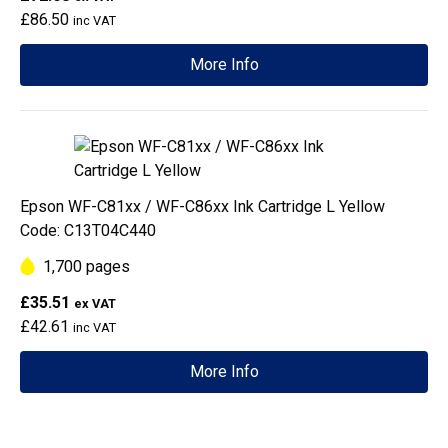
£86.50
inc VAT
More Info
Epson WF-C81xx / WF-C86xx Ink Cartridge L Yellow
Code: C13T04C440
1,700 pages
£35.51
ex VAT
£42.61
inc VAT
More Info