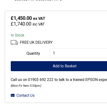
£1,450.00
ex VAT
£1,740.00
inc VAT
In Stock
FREE UK DELIVERY
Epson
Quantity
WorkForce
Pro
Add to Basket
WF-
Call us on 01903 692 222 to talk to a trained EPSON exper
C8690DTWF
(Mon-Fri 9am-5.30pm)
quantity
Contact Us