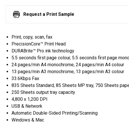
Request a Print Sample
Print, copy, scan, fax
PrecisionCore™ Print Head
DURABrite™ Pro ink technology
5.5 seconds first page colour, 5.5 seconds first page mo
24 pages/min A4 monochrome, 24 pages/min A4 colour
13 pages/min A3 monochrome, 13 pages/min A3 colour
33.6Kbps Fax
835 Sheets Standard, 85 Sheets MP tray, 750 Sheets pape
250 Sheets output tray capacity
4,800 x 1,200 DPI
USB & Network
Automatic Double-Sided Printing/Scanning
Windows & Mac