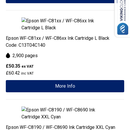
Epson WF-C81xx / WF-C86xx Ink Cartridge L Black
Code: C13T04C140
2,900 pages
£50.35
ex VAT
£60.42
inc VAT
More Info
Epson WF-C8190 / WF-C8690 Ink Cartridge XXL Cyan