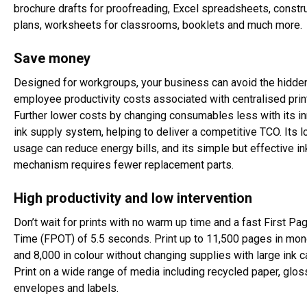
brochure drafts for proofreading, Excel spreadsheets, constru
plans, worksheets for classrooms, booklets and much more.
Save money
Designed for workgroups, your business can avoid the hidde
employee productivity costs associated with centralised print
Further lower costs by changing consumables less with its i
ink supply system, helping to deliver a competitive TCO. Its 
usage can reduce energy bills, and its simple but effective in
mechanism requires fewer replacement parts.
High productivity and low intervention
Don’t wait for prints with no warm up time and a fast First Pa
Time (FPOT) of 5.5 seconds. Print up to 11,500 pages in m
and 8,000 in colour without changing supplies with large ink c
Print on a wide range of media including recycled paper, glos
envelopes and labels.