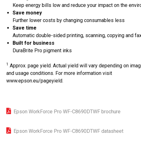
Keep energy bills low and reduce your impact on the envi
Save money
Further lower costs by changing consumables less
Save time
Automatic double-sided printing, scanning, copying and fa
Built for business
DuraBrite Pro pigment inks
1
Approx. page yield. Actual yield will vary depending on imag
and usage conditions. For more information visit
www.epson.eu/pageyield
.
Epson WorkForce Pro WF-C8690DTWF brochure
Epson WorkForce Pro WF-C8690DTWF datasheet