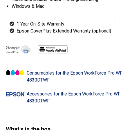
Windows & Mac
1 Year On-Site Warranty
Epson CoverPlus Extended Warranty (optional)
Consumables for the Epson WorkForce Pro WF-
4830DTWF
Accessories for the Epson WorkForce Pro WF-
4830DTWF
What's in the box