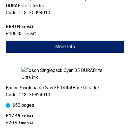
DURABrite Ultra Ink
Code: C13T35994010
£89.04
ex VAT
£106.85
inc VAT
More Info
Epson Singlepack Cyan 35 DURABrite Ultra Ink
Code: C13T35824010
650 pages
£17.49
ex VAT
£20.99
inc VAT