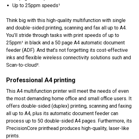
Up to 25ppm speeds¹
Think big with this high-quality multifunction with single
and double-sided printing, scanning and fax all up to A4.
You’ll stride through tasks with print speeds of up to
25ppm¹ in black and a 50 page A4 automatic document
feeder (ADF). And that’s not forgetting its cost-effective
inks and flexible wireless connectivity solutions such and
Scan-to-cloud².
Professional A4 printing
This A4 multifunction printer will meet the needs of even
the most demanding home office and small office users. It
offers double-sided (duplex) printing, scanning and faxing
all up to A4, plus its automatic document feeder can
process up to 50 double-sided A4 pages. Furthermore, its
PrecisionCore printhead produces high-quality, laser-like
prints.