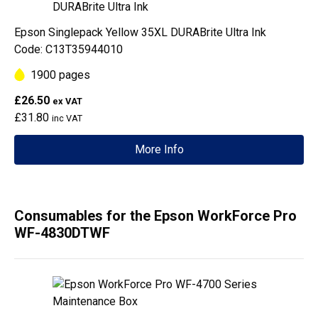
Epson Singlepack Yellow 35XL DURABrite Ultra Ink
Code: C13T35944010
1900 pages
£26.50
ex VAT
£31.80
inc VAT
More Info
Consumables for the Epson WorkForce Pro
WF-4830DTWF