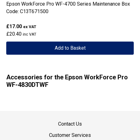
Epson WorkForce Pro WF-4700 Series Maintenance Box
Code: C13T671500
£17.00
ex VAT
£20.40
inc VAT
Add to Basket
Accessories for the Epson WorkForce Pro
WF-4830DTWF
Contact Us
Customer Services