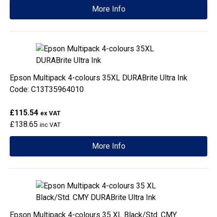
More Info
Epson Multipack 4-colours 35XL DURABrite Ultra Ink
Code: C13T35964010
£115.54
ex VAT
£138.65
inc VAT
More Info
Epson Multipack 4-colours 35 XL Black/Std. CMY