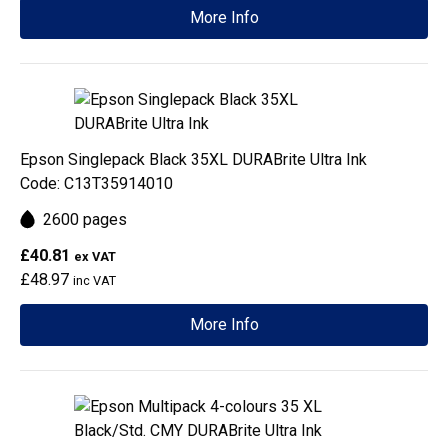
More Info
Epson Singlepack Black 35XL DURABrite Ultra Ink
Code: C13T35914010
2600 pages
£40.81
ex VAT
£48.97
inc VAT
More Info