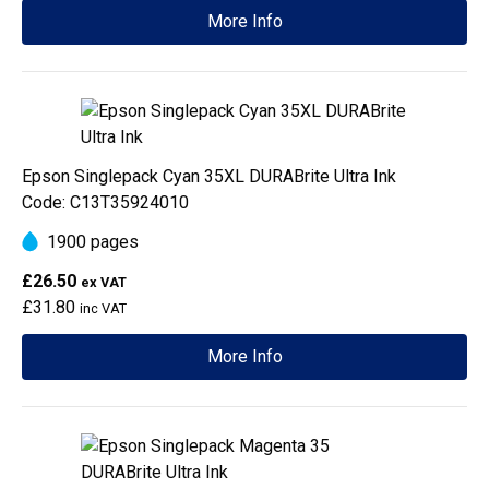
More Info
Epson Singlepack Cyan 35XL DURABrite Ultra Ink
Code: C13T35924010
1900 pages
£26.50
ex VAT
£31.80
inc VAT
More Info