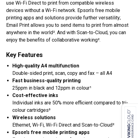
use Wi-Fi Direct to print from compatible wireless
devices without a Wi-Fi network. Epson’s free mobile
printing apps and solutions provide further versatility;
Email Print allows you to send items to print from almost
anywhere in the world². And with Scan-to-Cloud, you can
enjoy the benefits of collaborative working².
Key Features
High-quality A4 multifunction
Double-sided print, scan, copy and fax – all A4
Fast business-quality printing
25ppm in black and 12ppm in colour¹
Cost-effective inks
Individual inks are 50% more efficient compared to tri-
colour cartridges³
Wireless solutions
Ethernet, Wi-Fi, Wi-Fi Direct and Scan-to-Cloud²
Epson’s free mobile printing apps