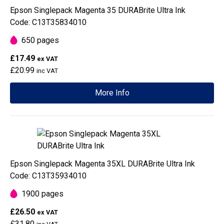
Epson Singlepack Magenta 35 DURABrite Ultra Ink
Code: C13T35834010
650 pages
£17.49
ex VAT
£20.99
inc VAT
More Info
Epson Singlepack Magenta 35XL DURABrite Ultra Ink
Code: C13T35934010
1900 pages
£26.50
ex VAT
£31.80