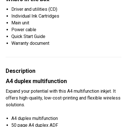
Driver and utilities (CD)
Individual Ink Cartridges
Main unit
Power cable
Quick Start Guide
Warranty document
Description
A4 duplex multifunction
Expand your potential with this A4 multifunction inkjet. It
offers high-quality, low-cost-printing and flexible wireless
solutions.
A4 duplex multifunction
50 page A4 duplex ADF