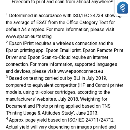
Freedom to print and scan from almost anywhere²
1
Determined in accordance with ISO/IEC 24734 showing
the average of ESAT from the Office Category Test for
default A4 simplex. For more information, please visit
www.epson.eu/testing
2
Epson iPrint requires a wireless connection and the
Epson printing app. Epson Email print, Epson Remote Print
Driver and Epson Scan-to-Cloud require an internet
connection. For more information, supported languages
and devices, please visit www.epsonconnect.eu
3
Based on testing carried out by BLI in July 2019,
compared to equivalent competitor (HP and Canon) printer
models, using tri-colour cartridges, according to the
manufacturers’ websites, July 2018. Weighting for
Document and Photo printing applied based on TNS
‘Printing Usage & Attitudes Study’, June 2013.
4
Approx. page yield based on ISO/IEC 24711/24712.
Actual yield will vary depending on images printed and