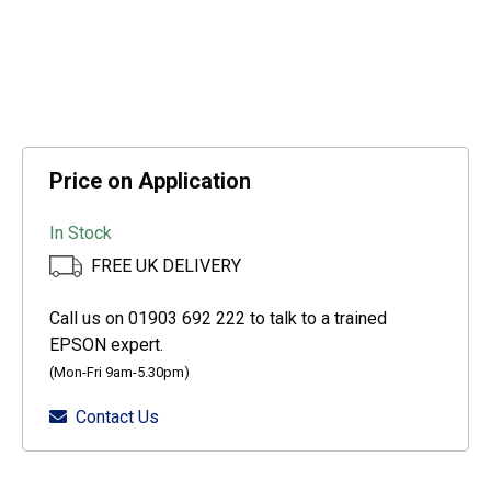
Price on Application
In Stock
FREE UK DELIVERY
Call us on 01903 692 222 to talk to a trained
EPSON expert.
(Mon-Fri 9am-5.30pm)
Contact Us