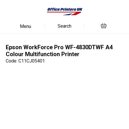
Search
Menu
Epson WorkForce Pro WF-4830DTWF A4
Colour Multifunction Printer
Code: C11CJ05401