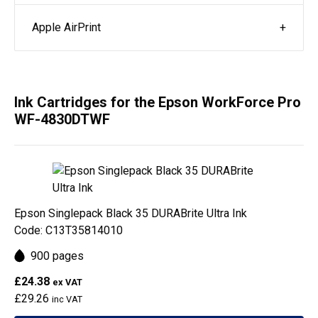
Apple AirPrint
Ink Cartridges for the Epson WorkForce Pro
WF-4830DTWF
Epson Singlepack Black 35 DURABrite Ultra Ink
Code: C13T35814010
900 pages
£24.38
ex VAT
£29.26
inc VAT