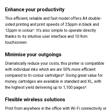
Enhance your productivity
This efficient, reliable and fast model offers A4 double-
sided printing and print speeds of 25ppm in black and
12ppm in colour¹. It’s also simple to operate directly
thanks to its intuitive user interface and 10.9cm
touchscreen.
Minimise your outgoings
Dramatically reduce your costs; this printer is compatible
with individual inks which are are 50% more efficient
compared to tri-colour cartridges³. Giving great value for
money, cartridges are available in standard and XL, with
the highest yield delivering up to 1,100 pages⁴.
Flexible wireless solutions
Print from anywhere in the office with Wi-Fi connectivity or