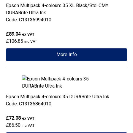
Epson Multipack 4-colours 35 XL Black/Std. CMY
DURABrite Ultra Ink
Code: C13T35994010
£89.04
ex VAT
£106.85
inc VAT
More Info
Epson Multipack 4-colours 35 DURABrite Ultra Ink
Code: C13T35864010
£72.08
ex VAT
£86.50
inc VAT