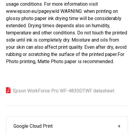
usage conditions. For more information visit
www.epson.eu/pageyield
WARNING: when printing on
glossy photo paper ink drying time will be considerably
extended. Drying times depends also on humidity,
temperature and other conditions. Do not touch the printed
side until ink is completely dry. Moisture and oils from
your skin can also affect print quality. Even after dry, avoid
rubbing or scratching the surface of the printed paper.For
Photo printing, Matte Photo paper is recommended.
Epson WorkForce Pro WF-4830DTWF datasheet
Google Cloud Print