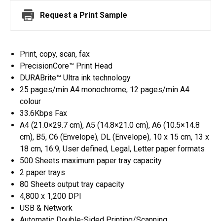
Request a Print Sample
Print, copy, scan, fax
PrecisionCore™ Print Head
DURABrite™ Ultra ink technology
25 pages/min A4 monochrome, 12 pages/min A4
colour
33.6Kbps Fax
A4 (21.0×29.7 cm), A5 (14.8×21.0 cm), A6 (10.5×14.8
cm), B5, C6 (Envelope), DL (Envelope), 10 x 15 cm, 13 x
18 cm, 16:9, User defined, Legal, Letter paper formats
500 Sheets maximum paper tray capacity
2 paper trays
80 Sheets output tray capacity
4,800 x 1,200 DPI
USB & Network
Automatic Double-Sided Printing/Scanning