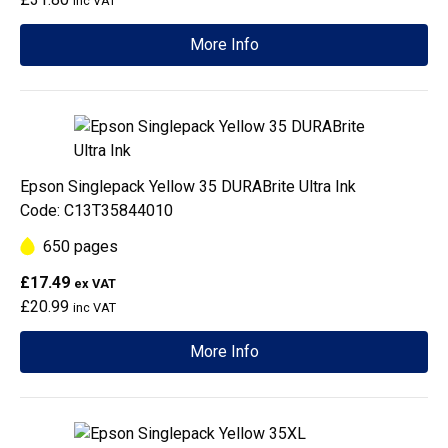
inc VAT
More Info
Epson Singlepack Yellow 35 DURABrite Ultra Ink
Code: C13T35844010
650 pages
£17.49
ex VAT
£20.99
inc VAT
More Info