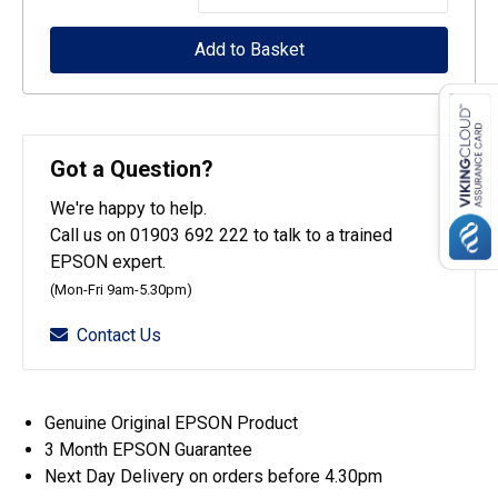
WorkForce
Add to Basket
Pro
WF-
4700
Series
Got a Question?
Maintenance
We're happy to help.
Box
Call us on 01903 692 222 to talk to a trained
quantity
EPSON expert.
(Mon-Fri 9am-5.30pm)
Contact Us
Genuine Original EPSON Product
3 Month EPSON Guarantee
Next Day Delivery on orders before 4.30pm