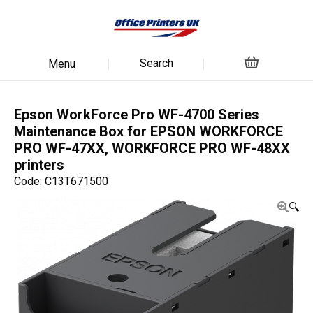
Search
Menu
Epson WorkForce Pro WF-4700 Series
Maintenance Box for EPSON WORKFORCE
PRO WF-47XX, WORKFORCE PRO WF-48XX
printers
Code: C13T671500
🔍