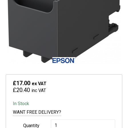
£17.00
ex VAT
£20.40
inc VAT
In Stock
WANT FREE DELIVERY?
Epson
Quantity