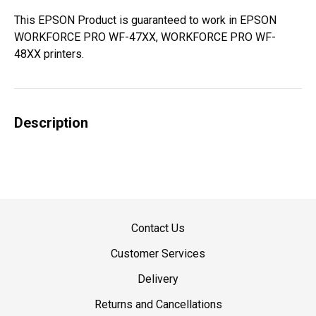
This EPSON Product is guaranteed to work in EPSON
WORKFORCE PRO WF-47XX, WORKFORCE PRO WF-
48XX printers.
Description
Contact Us
Customer Services
Delivery
Returns and Cancellations