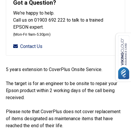
Got a Question?
We're happy to help.
Call us on 01903 692 222 to talk to a trained
EPSON expert.
(Mon-Fri 9am-5.30pm)
Contact Us
5 years extension to CoverPlus Onsite Service.
The target is for an engineer to be onsite to repair your
Epson product within 2 working days of the call being
received.
Please note that CoverPlus does not cover replacement
of items designated as maintenance items that have
reached the end of their life.