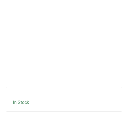
In Stock