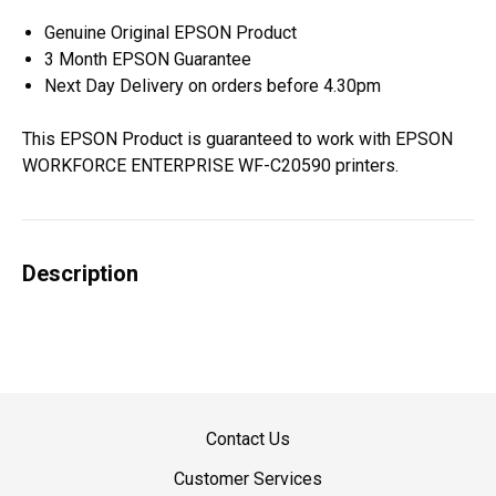
Genuine Original EPSON Product
3 Month EPSON Guarantee
Next Day Delivery on orders before 4.30pm
This EPSON Product is guaranteed to work with EPSON
WORKFORCE ENTERPRISE WF-C20590 printers.
Description
Contact Us
Customer Services