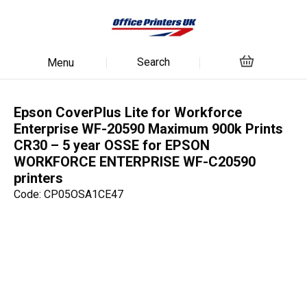
Search
Menu
Epson CoverPlus Lite for Workforce
Enterprise WF-20590 Maximum 900k Prints
CR30 – 5 year OSSE for EPSON
WORKFORCE ENTERPRISE WF-C20590
printers
Code: CP05OSA1CE47