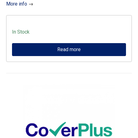
More info
→
In Stock
Read more