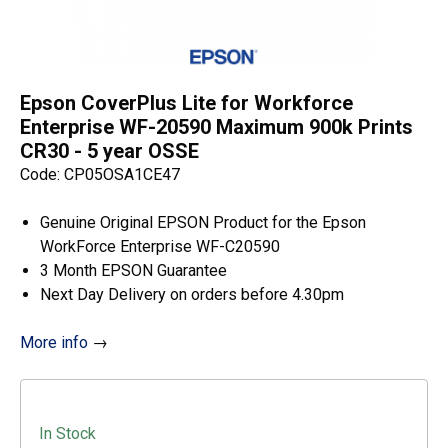
Epson CoverPlus Lite for Workforce
Enterprise WF-20590 Maximum 900k Prints
CR30 - 5 year OSSE
Code: CP05OSA1CE47
Genuine Original EPSON Product for the Epson
WorkForce Enterprise WF-C20590
3 Month EPSON Guarantee
Next Day Delivery on orders before 4.30pm
More info
→
In Stock