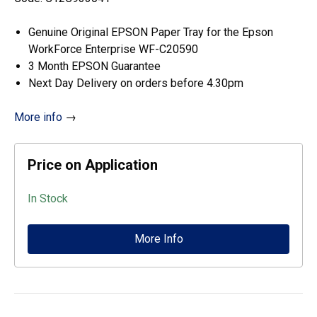
Genuine Original EPSON Paper Tray for the Epson
WorkForce Enterprise WF-C20590
3 Month EPSON Guarantee
Next Day Delivery on orders before 4.30pm
More info
→
Price on Application
In Stock
More Info