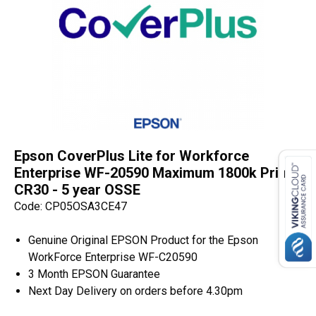
Epson CoverPlus Lite for Workforce
Enterprise WF-20590 Maximum 1800k Prints
CR30 - 5 year OSSE
Code: CP05OSA3CE47
Genuine Original EPSON Product for the Epson
WorkForce Enterprise WF-C20590
3 Month EPSON Guarantee
Next Day Delivery on orders before 4.30pm