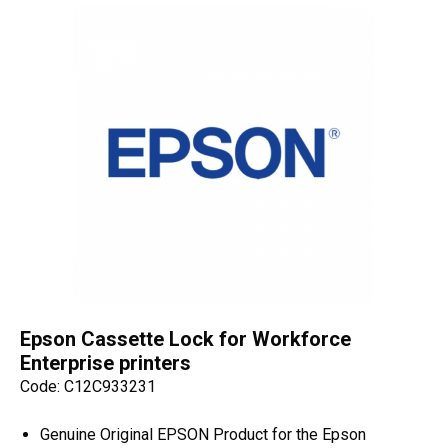
Epson Cassette Lock for Workforce
Enterprise printers
Code: C12C933231
Genuine Original EPSON Product for the Epson