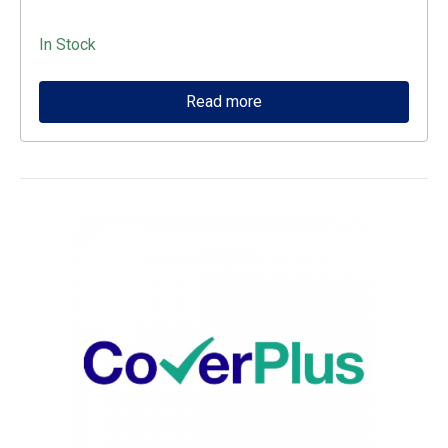
In Stock
Read more