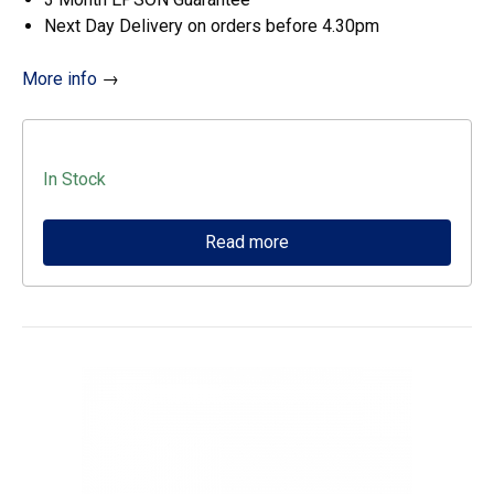
Next Day Delivery on orders before 4.30pm
More info
→
In Stock
Read more