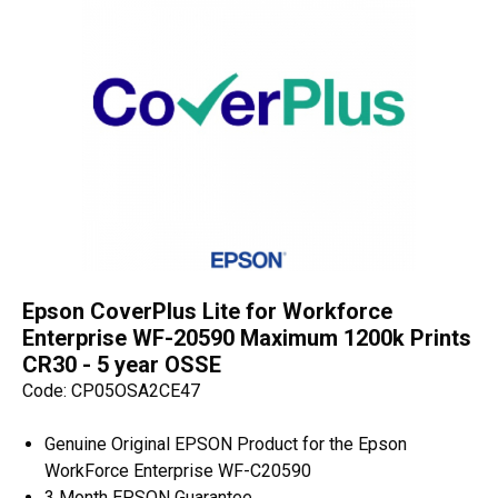
Epson CoverPlus Lite for Workforce
Enterprise WF-20590 Maximum 1200k Prints
CR30 - 5 year OSSE
Code: CP05OSA2CE47
Genuine Original EPSON Product for the Epson
WorkForce Enterprise WF-C20590
3 Month EPSON Guarantee