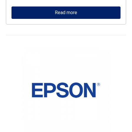
Read more