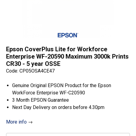
Epson CoverPlus Lite for Workforce
Enterprise WF-20590 Maximum 3000k Prints
CR30 - 5 year OSSE
Code: CP05OSA4CE47
Genuine Original EPSON Product for the Epson
WorkForce Enterprise WF-C20590
3 Month EPSON Guarantee
Next Day Delivery on orders before 4.30pm
More info
→