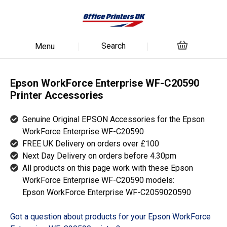
Search
Menu
Epson WorkForce Enterprise WF-C20590
Printer Accessories
Genuine Original EPSON Accessories for the Epson
WorkForce Enterprise WF-C20590
FREE UK Delivery on orders over £100
Next Day Delivery on orders before 4.30pm
All products on this page work with these Epson
WorkForce Enterprise WF-C20590 models:
Epson WorkForce Enterprise WF-C2059020590
Got a question about products for your Epson WorkForce