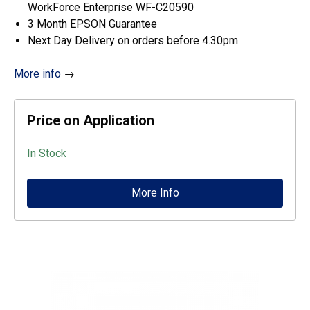
WorkForce Enterprise WF-C20590
3 Month EPSON Guarantee
Next Day Delivery on orders before 4.30pm
More info
→
Price on Application
In Stock
More Info