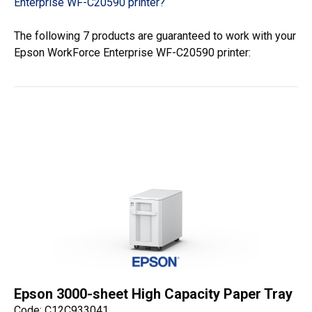
Enterprise WF-C20590 printer?
The following 7 products are guaranteed to work with your
Epson WorkForce Enterprise WF-C20590 printer:
Epson 3000-sheet High Capacity Paper Tray
Code: C12C933041