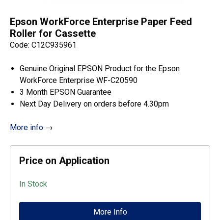
Epson WorkForce Enterprise Paper Feed
Roller for Cassette
Code: C12C935961
Genuine Original EPSON Product for the Epson
WorkForce Enterprise WF-C20590
3 Month EPSON Guarantee
Next Day Delivery on orders before 4.30pm
More info
→
Price on Application
In Stock
More Info