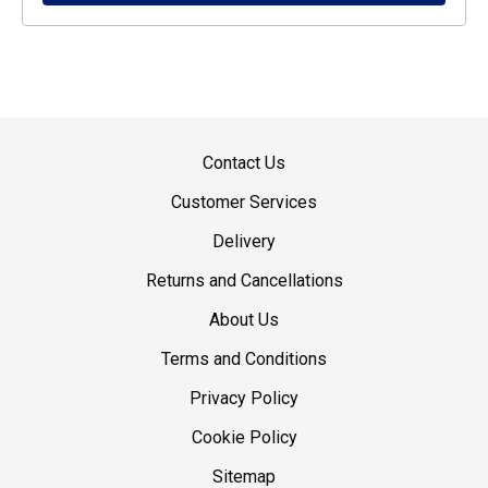
Contact Us
Customer Services
Delivery
Returns and Cancellations
About Us
Terms and Conditions
Privacy Policy
Cookie Policy
Sitemap