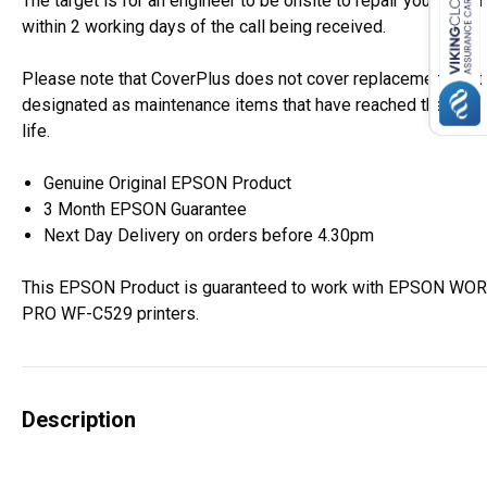
The target is for an engineer to be onsite to repair your Epso
within 2 working days of the call being received.
Please note that CoverPlus does not cover replacement of i
designated as maintenance items that have reached the end o
life.
Genuine Original EPSON Product
3 Month EPSON Guarantee
Next Day Delivery on orders before 4.30pm
This EPSON Product is guaranteed to work with EPSON W
PRO WF-C529 printers.
Description