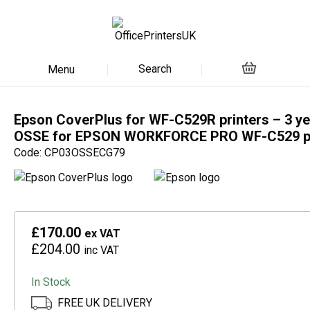
Search
Menu
Epson CoverPlus for WF-C529R printers – 3 ye
OSSE for EPSON WORKFORCE PRO WF-C529 pr
Code: CP03OSSECG79
£170.00
ex VAT
£204.00
inc VAT
In Stock
FREE UK DELIVERY