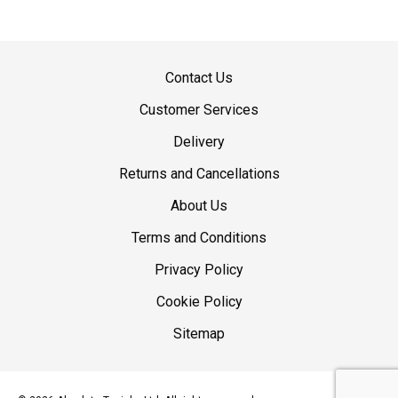
Contact Us
Customer Services
Delivery
Returns and Cancellations
About Us
Terms and Conditions
Privacy Policy
Cookie Policy
Sitemap