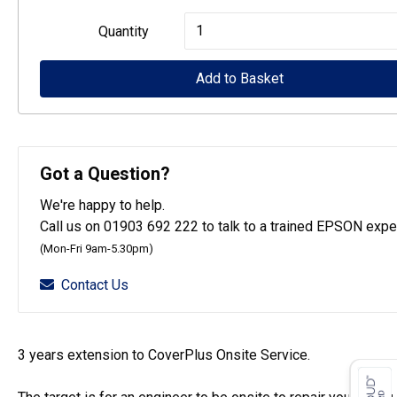
Epson
Quantity
CoverPlus
for
Add to Basket
WF-
C529R
printers
Got a Question?
-
We're happy to help.
3
Call us on 01903 692 222 to talk to a trained EPSON exper
year
(Mon-Fri 9am-5.30pm)
OSSE
Contact Us
quantity
3 years extension to CoverPlus Onsite Service.