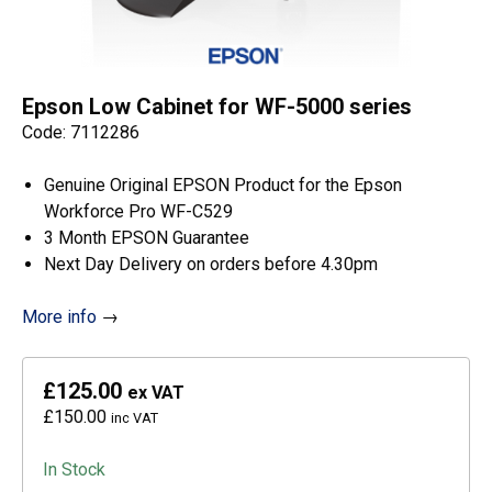
Epson Low Cabinet for WF-5000 series
Code: 7112286
Genuine Original EPSON Product for the Epson
Workforce Pro WF-C529
3 Month EPSON Guarantee
Next Day Delivery on orders before 4.30pm
More info
→
£125.00
ex VAT
£150.00
inc VAT
In Stock