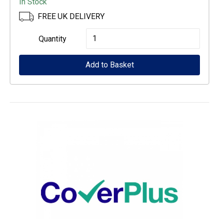
In Stock
FREE UK DELIVERY
Epson
Quantity
500-
Add to Basket
Sheet
Paper
Cassette
quantity