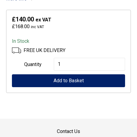
£140.00
ex VAT
£168.00
inc VAT
In Stock
FREE UK DELIVERY
Epson
Quantity
Medium
Add to Basket
Cabinet
for
WF-
5000
series
quantity
Contact Us