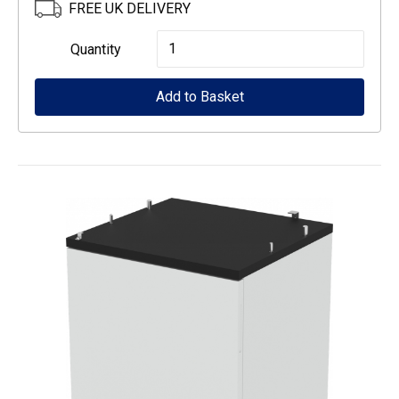
FREE UK DELIVERY
Epson
Quantity
Low
Add to Basket
Cabinet
for
WF-
5000
series
quantity