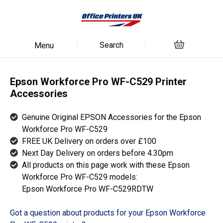
Search
Menu
Epson Workforce Pro WF-C529 Printer
Accessories
Genuine Original EPSON Accessories for the Epson
Workforce Pro WF-C529
FREE UK Delivery on orders over £100
Next Day Delivery on orders before 4.30pm
All products on this page work with these Epson
Workforce Pro WF-C529 models:
Epson Workforce Pro WF-C529RDTW
Got a question about products for your Epson Workforce