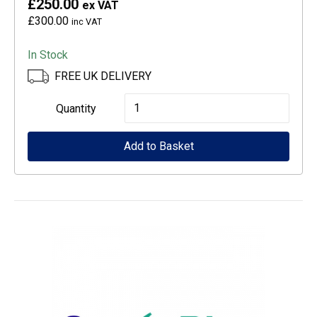
£250.00
ex VAT
£300.00
inc VAT
In Stock
FREE UK DELIVERY
Epson
Quantity
CoverPlus
Add to Basket
for
WF-
C529R
printers
-
4
year
OSSE
quantity