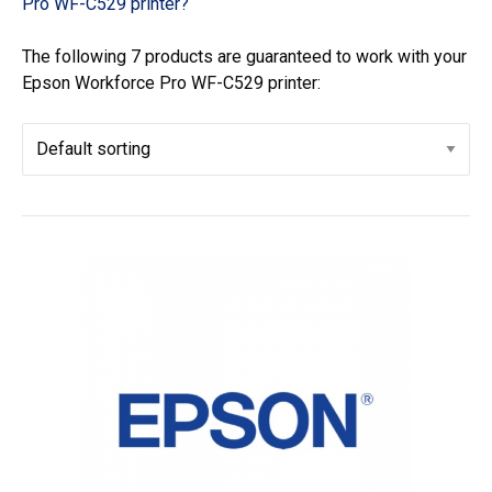
Pro WF-C529 printer?
The following 7 products are guaranteed to work with your
Epson Workforce Pro WF-C529 printer: