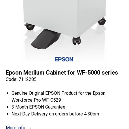
Epson Medium Cabinet for WF-5000 series
Code: 7112285
Genuine Original EPSON Product for the Epson
Workforce Pro WF-C529
3 Month EPSON Guarantee
Next Day Delivery on orders before 4.30pm
More info
→