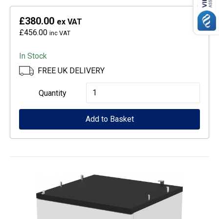
£380.00
ex VAT
£456.00
inc VAT
In Stock
FREE UK DELIVERY
Epson
Quantity
CoverPlus
Add to Basket
for
WF-
C529R
printers
-
5
year