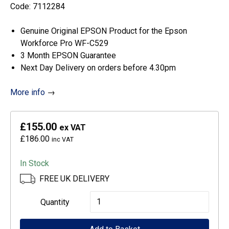
Code: 7112284
Genuine Original EPSON Product for the Epson
Workforce Pro WF-C529
3 Month EPSON Guarantee
Next Day Delivery on orders before 4.30pm
More info
→
£155.00
ex VAT
£186.00
inc VAT
In Stock
FREE UK DELIVERY
Epson
Quantity
High