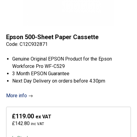
Epson 500-Sheet Paper Cassette
Code: C12C932871
Genuine Original EPSON Product for the Epson
Workforce Pro WF-C529
3 Month EPSON Guarantee
Next Day Delivery on orders before 4.30pm
More info
→
£119.00
ex VAT
£142.80
inc VAT