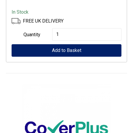
In Stock
FREE UK DELIVERY
Epson
Quantity
CoverPlus
Add to Basket
for
WF-
C529R
printers
-
3
year
OSSE
quantity