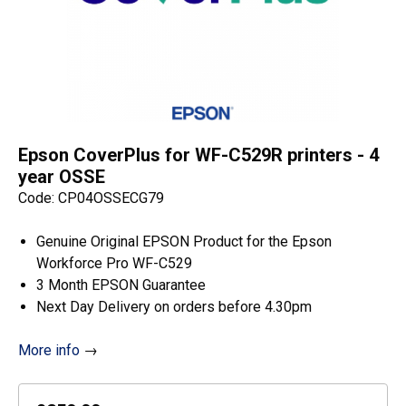
Epson CoverPlus for WF-C529R printers - 4
year OSSE
Code: CP04OSSECG79
Genuine Original EPSON Product for the Epson
Workforce Pro WF-C529
3 Month EPSON Guarantee
Next Day Delivery on orders before 4.30pm
More info
→