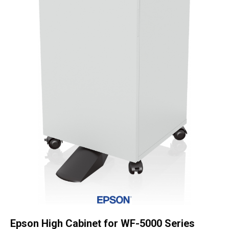
OSSE
quantity
Epson High Cabinet for WF-5000 Series