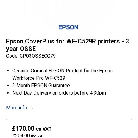
Epson CoverPlus for WF-C529R printers - 3
year OSSE
Code: CP03OSSECG79
Genuine Original EPSON Product for the Epson
Workforce Pro WF-C529
3 Month EPSON Guarantee
Next Day Delivery on orders before 4.30pm
More info
→
£170.00
ex VAT
£204.00
inc VAT