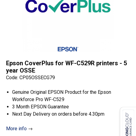
Epson CoverPlus for WF-C529R printers - 5
year OSSE
Code: CP05OSSECG79
Genuine Original EPSON Product for the Epson
Workforce Pro WF-C529
3 Month EPSON Guarantee
Next Day Delivery on orders before 4.30pm
More info
→