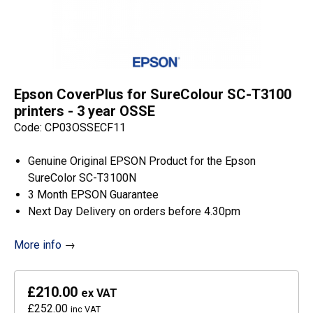
Epson CoverPlus for SureColour SC-T3100
printers - 3 year OSSE
Code: CP03OSSECF11
Genuine Original EPSON Product for the Epson
SureColor SC-T3100N
3 Month EPSON Guarantee
Next Day Delivery on orders before 4.30pm
More info
→
£210.00
ex VAT
£252.00
inc VAT