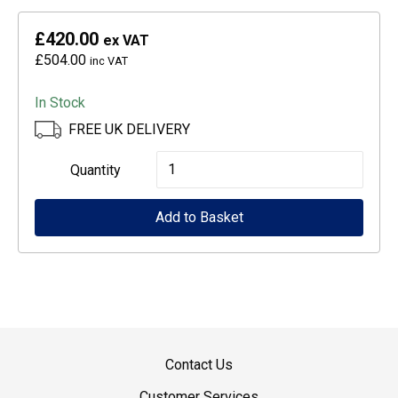
£420.00
ex VAT
£504.00
inc VAT
In Stock
FREE UK DELIVERY
Epson
Quantity
CoverPlus
Add to Basket
for
SureColour
SC-
T3100
printers
-
Contact Us
5
Customer Services