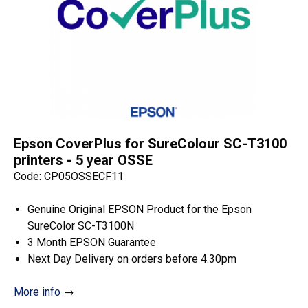
quantity
Epson CoverPlus for SureColour SC-T3100
printers - 5 year OSSE
Code: CP05OSSECF11
Genuine Original EPSON Product for the Epson
SureColor SC-T3100N
3 Month EPSON Guarantee
Next Day Delivery on orders before 4.30pm
More info
→