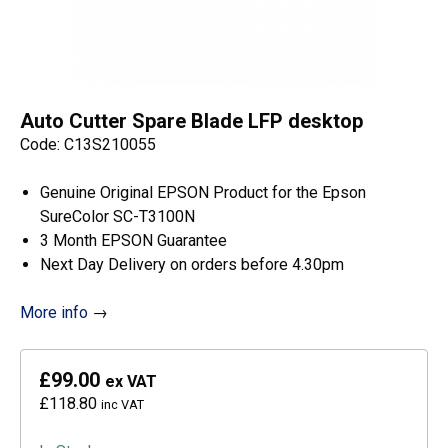
Auto Cutter Spare Blade LFP desktop
Code: C13S210055
Genuine Original EPSON Product for the Epson
SureColor SC-T3100N
3 Month EPSON Guarantee
Next Day Delivery on orders before 4.30pm
More info
→
£99.00
ex VAT
£118.80
inc VAT