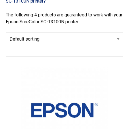
SC-T3100N printer?
The following 4 products are guaranteed to work with your
Epson SureColor SC-T3100N printer: