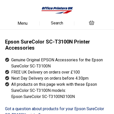
Search
Menu
Epson SureColor SC-T3100N Printer
Accessories
Genuine Original EPSON Accessories for the Epson
SureColor SC-T3100N
FREE UK Delivery on orders over £100
Next Day Delivery on orders before 4.30pm
All products on this page work with these Epson
SureColor SC-T3100N models:
Epson SureColor SC-T3100N3100N
Got a question about products for your Epson SureColor