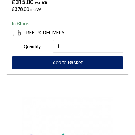
£315.00
ex VAT
£378.00
inc VAT
In Stock
FREE UK DELIVERY
Epson
Quantity
CoverPlus
Add to Basket
for
SureColour
SC-
T3100
printers
-
4
year
OSSE