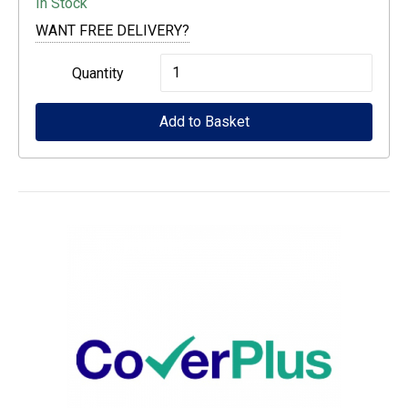
In Stock
WANT FREE DELIVERY?
Auto
Quantity
Cutter
Add to Basket
Spare
Blade
LFP
desktop
quantity