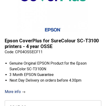
Epson CoverPlus for SureColour SC-T3100
printers - 4 year OSSE
Code: CP04OSSECF11
Genuine Original EPSON Product for the Epson
SureColor SC-T3100N
3 Month EPSON Guarantee
Next Day Delivery on orders before 4.30pm
More info
→