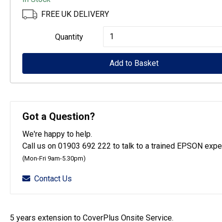
FREE UK DELIVERY
Epson
Quantity
CoverPlus
for
Add to Basket
SureColour
SC-
T3100
Got a Question?
printers
We're happy to help.
-
Call us on 01903 692 222 to talk to a trained EPSON exper
5
(Mon-Fri 9am-5.30pm)
year
Contact Us
OSSE
quantity
5 years extension to CoverPlus Onsite Service.