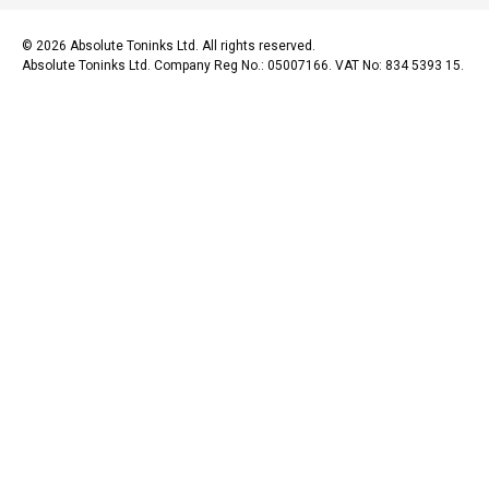
© 2026 Absolute Toninks Ltd. All rights reserved.
Absolute Toninks Ltd. Company Reg No.: 05007166. VAT No: 834 5393 15.