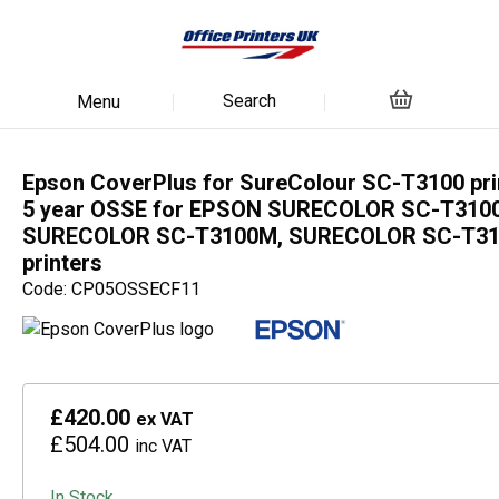
Search
Menu
Epson CoverPlus for SureColour SC-T3100 pri
5 year OSSE for EPSON SURECOLOR SC-T3100
SURECOLOR SC-T3100M, SURECOLOR SC-T3
printers
Code: CP05OSSECF11
£420.00
ex VAT
£504.00
inc VAT
In Stock