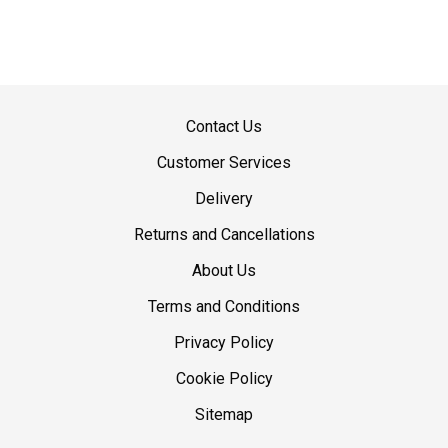
Contact Us
Customer Services
Delivery
Returns and Cancellations
About Us
Terms and Conditions
Privacy Policy
Cookie Policy
Sitemap