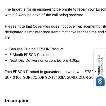
The target is for an engineer to be onsite to repair your Epso
within 2 working days of the call being received.
Please note that CoverPlus does not cover replacement of i
designated as maintenance items that have reached the end o
life.
Genuine Original EPSON Product
3 Month EPSON Guarantee
Next Day Delivery on orders before 4.30pm
This EPSON Product is guaranteed to work with EPSON SU
SC-T3100, SURECOLOR SC-T3100M, SURECOLOR SC-T3100N 
Description