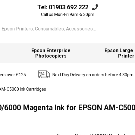
Tel:
01903 692 222
Call us Mon-Fri 9am-5.30pm
Epson Enterprise
Epson Large
Photocopiers
Printer
ders over £125
Next Day Delivery on orders before 4.30pm
AM-C5000 Ink Cartridges
0/6000 Magenta Ink for EPSON AM-C500