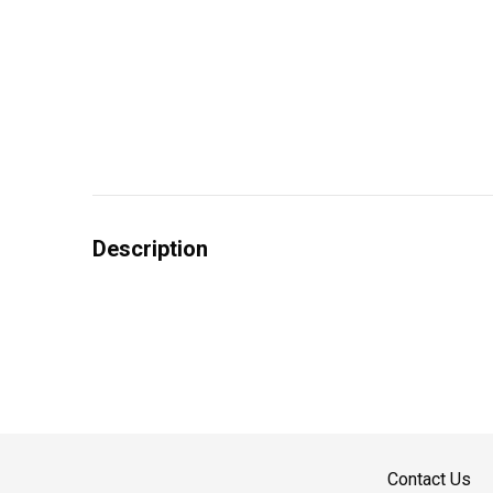
Description
Contact Us