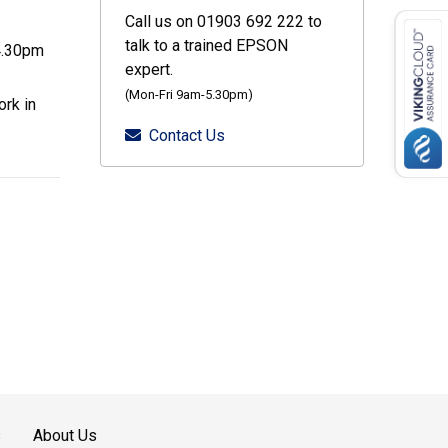
Call us on 01903 692 222 to
talk to a trained EPSON
4.30pm
expert.
(Mon-Fri 9am-5.30pm)
rk in
Contact Us
s
About Us