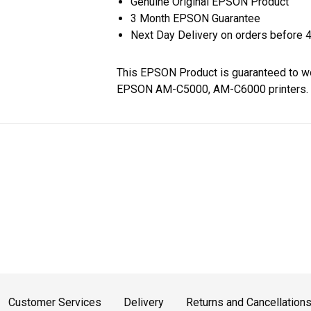
Genuine Original EPSON Product
3 Month EPSON Guarantee
Next Day Delivery on orders before 
This EPSON Product is guaranteed to wo
EPSON AM-C5000, AM-C6000 printers.
Customer Services
Delivery
Returns and Cancellation