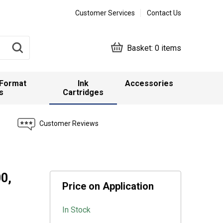
Customer Services
Contact Us
Basket:
0 items
 Format
Ink
Accessories
s
Cartridges
Customer Reviews
0,
Price on Application
In Stock