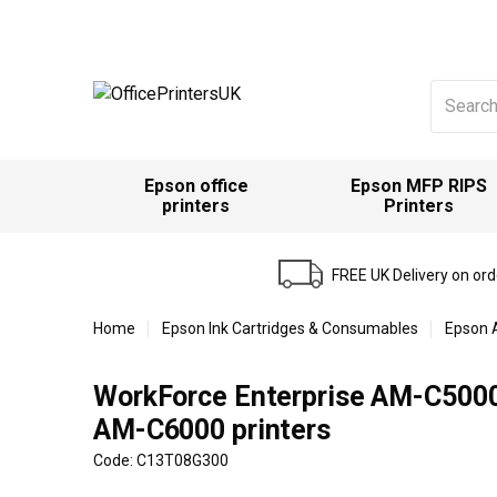
Search
for:
Epson office
Epson MFP RIPS
printers
Printers
FREE UK Delivery on or
Home
Epson Ink Cartridges & Consumables
Epson 
WorkForce Enterprise AM-C500
AM-C6000 printers
Code: C13T08G300