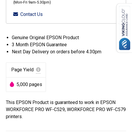
(Mon-Fri 9am-5.30pm)
Contact Us
Genuine Original EPSON Product
3 Month EPSON Guarantee
Next Day Delivery on orders before 4.30pm
Page Yield
5,000 pages
This EPSON Product is guaranteed to work in EPSON
WORKFORCE PRO WF-C529, WORKFORCE PRO WF-C579
printers.