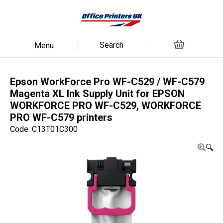
Search
Menu
Epson WorkForce Pro WF-C529 / WF-C579
Magenta XL Ink Supply Unit for EPSON
WORKFORCE PRO WF-C529, WORKFORCE
PRO WF-C579 printers
Code: C13T01C300
🔍