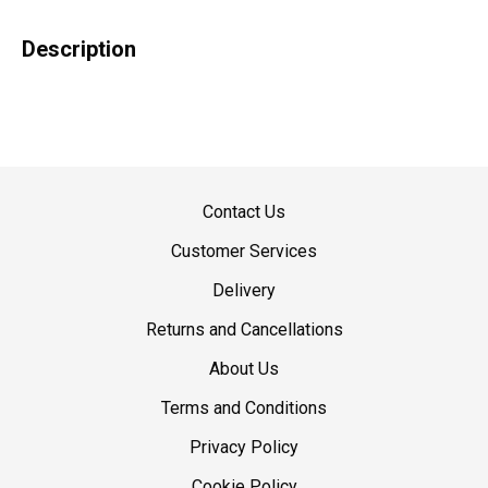
Description
Contact Us
Customer Services
Delivery
Returns and Cancellations
About Us
Terms and Conditions
Privacy Policy
Cookie Policy