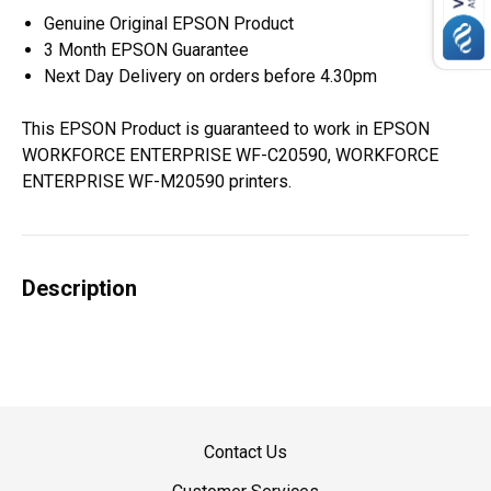
Genuine Original EPSON Product
3 Month EPSON Guarantee
Next Day Delivery on orders before 4.30pm
This EPSON Product is guaranteed to work in EPSON
WORKFORCE ENTERPRISE WF-C20590, WORKFORCE
ENTERPRISE WF-M20590 printers.
Description
Contact Us