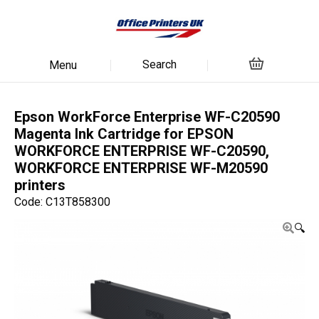
Search
Menu
Epson WorkForce Enterprise WF-C20590
Magenta Ink Cartridge for EPSON
WORKFORCE ENTERPRISE WF-C20590,
WORKFORCE ENTERPRISE WF-M20590
printers
Code: C13T858300
🔍