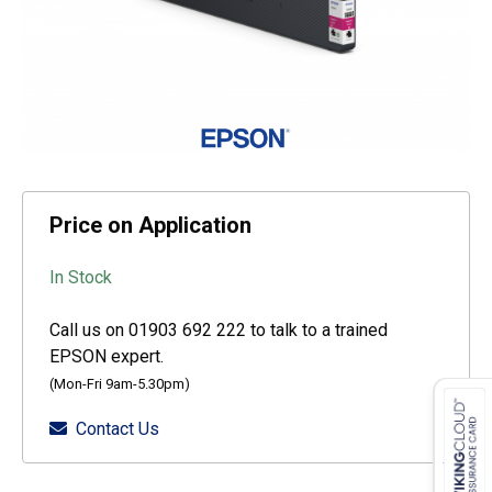
Price on Application
In Stock
Call us on 01903 692 222 to talk to a trained
EPSON expert.
(Mon-Fri 9am-5.30pm)
Contact Us