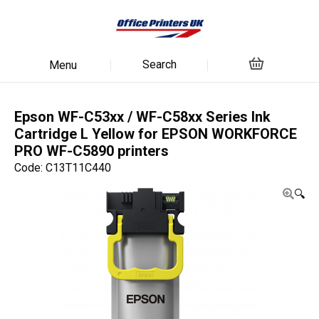
Search
Menu
Epson WF-C53xx / WF-C58xx Series Ink
Cartridge L Yellow for EPSON WORKFORCE
PRO WF-C5890 printers
Code: C13T11C440
🔍