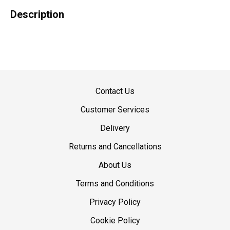
Description
Contact Us
Customer Services
Delivery
Returns and Cancellations
About Us
Terms and Conditions
Privacy Policy
Cookie Policy