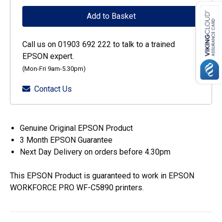
WF-
Add to Basket
C53xx
/
Call us on 01903 692 222 to talk to a trained
WF-
EPSON expert.
C58xx
(Mon-Fri 9am-5.30pm)
Series
Contact Us
Ink
Cartridge
L
Genuine Original EPSON Product
Yellow
3 Month EPSON Guarantee
quantity
Next Day Delivery on orders before 4.30pm
This EPSON Product is guaranteed to work in EPSON
WORKFORCE PRO WF-C5890 printers.