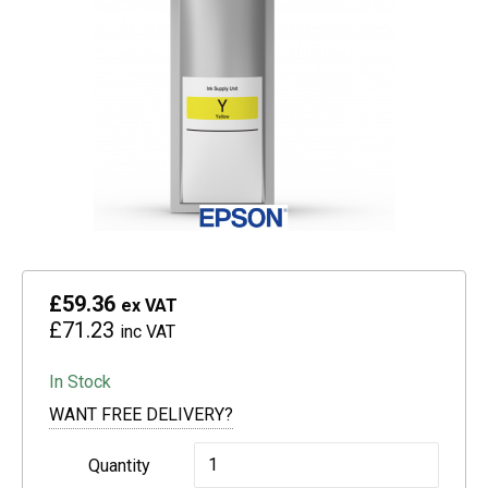
£59.36
ex VAT
£71.23
inc VAT
In Stock
WANT FREE DELIVERY?
Epson
Quantity