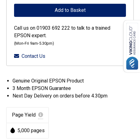
WF-
Add to Basket
C52xx
/
Call us on 01903 692 222 to talk to a trained
WF-
EPSON expert.
C57xx
(Mon-Fri 9am-5.30pm)
Series
Contact Us
Ink
Cartridge
XL
Genuine Original EPSON Product
Black
3 Month EPSON Guarantee
quantity
Next Day Delivery on orders before 4.30pm
Page Yield
5,000 pages