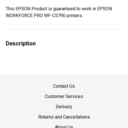
This EPSON Product is guaranteed to work in EPSON
WORKFORCE PRO WF-C5790 printers.
Description
Contact Us
Customer Services
Delivery
Returns and Cancellations
About Us