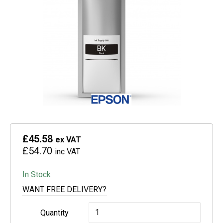
£45.58
ex VAT
£54.70
inc VAT
In Stock
WANT FREE DELIVERY?
Epson
Quantity