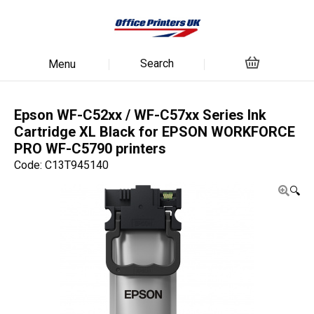
Search
Menu
Epson WF-C52xx / WF-C57xx Series Ink
Cartridge XL Black for EPSON WORKFORCE
PRO WF-C5790 printers
Code: C13T945140
🔍