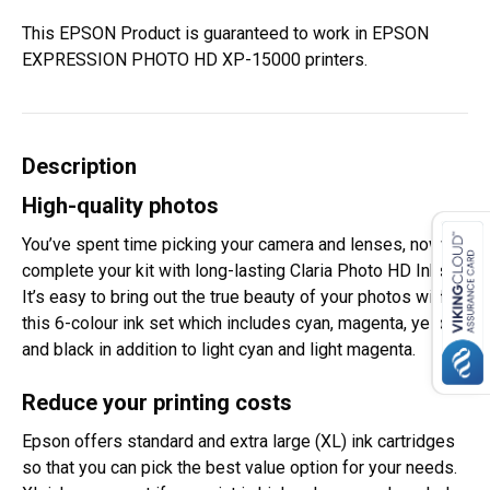
This EPSON Product is guaranteed to work in EPSON
EXPRESSION PHOTO HD XP-15000 printers.
Description
High-quality photos
You’ve spent time picking your camera and lenses, now
complete your kit with long-lasting Claria Photo HD Inks.
It’s easy to bring out the true beauty of your photos with
this 6-colour ink set which includes cyan, magenta, yellow
and black in addition to light cyan and light magenta.
Reduce your printing costs
Epson offers standard and extra large (XL) ink cartridges
so that you can pick the best value option for your needs.