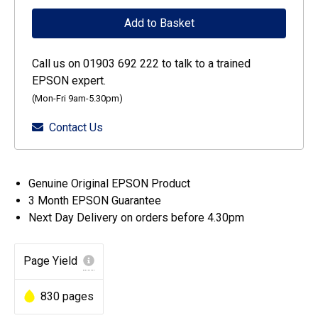
Singlepack
Add to Basket
Yellow
378XL
Call us on 01903 692 222 to talk to a trained
Claria
EPSON expert.
Photo
(Mon-Fri 9am-5.30pm)
HD
Contact Us
Ink
quantity
Genuine Original EPSON Product
3 Month EPSON Guarantee
Next Day Delivery on orders before 4.30pm
Page Yield
830 pages