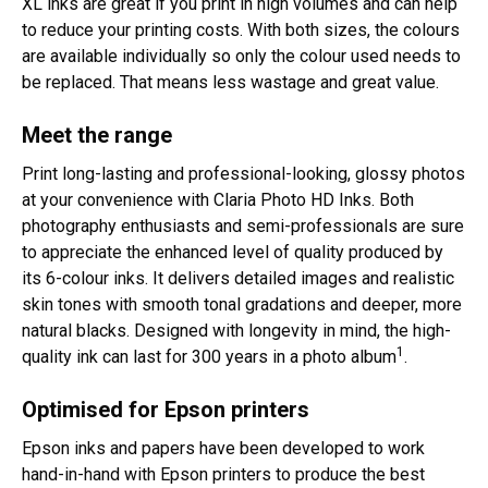
XL inks are great if you print in high volumes and can help
to reduce your printing costs. With both sizes, the colours
are available individually so only the colour used needs to
be replaced. That means less wastage and great value.
Meet the range
Print long-lasting and professional-looking, glossy photos
at your convenience with Claria Photo HD Inks. Both
photography enthusiasts and semi-professionals are sure
to appreciate the enhanced level of quality produced by
its 6-colour inks. It delivers detailed images and realistic
skin tones with smooth tonal gradations and deeper, more
natural blacks. Designed with longevity in mind, the high-
1
quality ink can last for 300 years in a photo album
.
Optimised for Epson printers
Epson inks and papers have been developed to work
hand-in-hand with Epson printers to produce the best