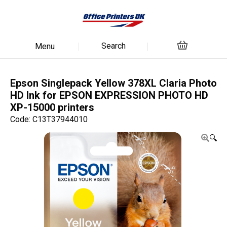
Search
Menu
Epson Singlepack Yellow 378XL Claria Photo
HD Ink for EPSON EXPRESSION PHOTO HD
XP-15000 printers
Code: C13T37944010
🔍