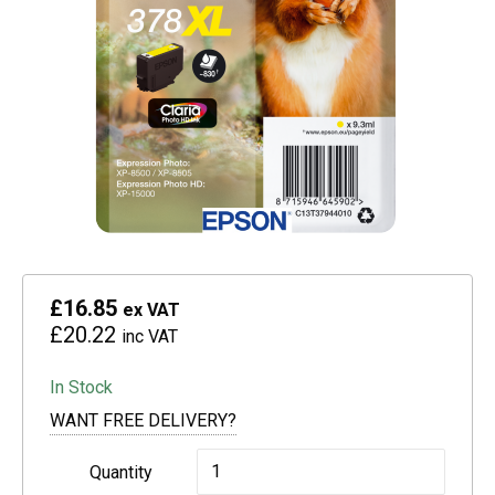
£16.85
ex VAT
£20.22
inc VAT
In Stock
WANT FREE DELIVERY?
Epson
Quantity