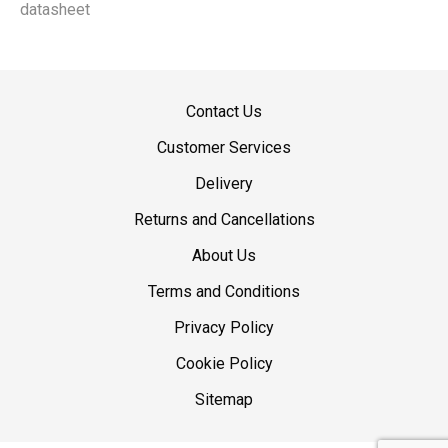
datasheet
Contact Us
Customer Services
Delivery
Returns and Cancellations
About Us
Terms and Conditions
Privacy Policy
Cookie Policy
Sitemap