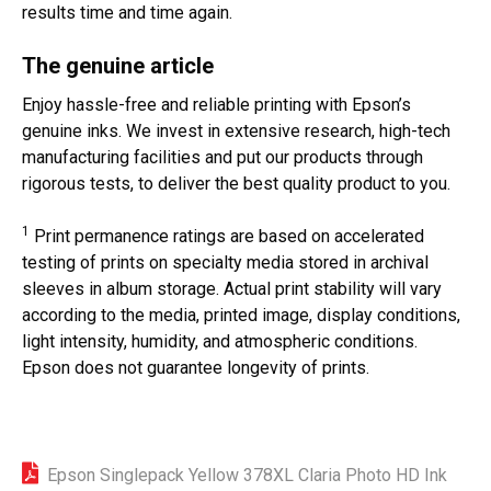
results time and time again.
The genuine article
Enjoy hassle-free and reliable printing with Epson’s
genuine inks. We invest in extensive research, high-tech
manufacturing facilities and put our products through
rigorous tests, to deliver the best quality product to you.
1
Print permanence ratings are based on accelerated
testing of prints on specialty media stored in archival
sleeves in album storage. Actual print stability will vary
according to the media, printed image, display conditions,
light intensity, humidity, and atmospheric conditions.
Epson does not guarantee longevity of prints.
Epson Singlepack Yellow 378XL Claria Photo HD Ink