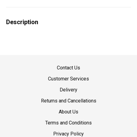
Description
Contact Us
Customer Services
Delivery
Returns and Cancellations
About Us
Terms and Conditions
Privacy Policy