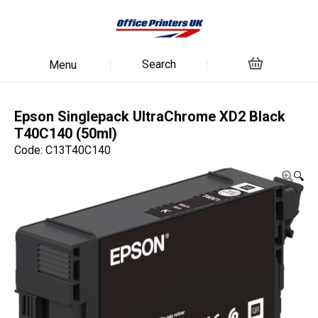
Search
Menu
Epson Singlepack UltraChrome XD2 Black
T40C140 (50ml)
Code: C13T40C140
🔍