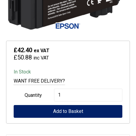
£42.40
ex VAT
£50.88
inc VAT
In Stock
WANT FREE DELIVERY?
Epson
Quantity
Singlepack
Add to Basket
UltraChrome
XD2
Black