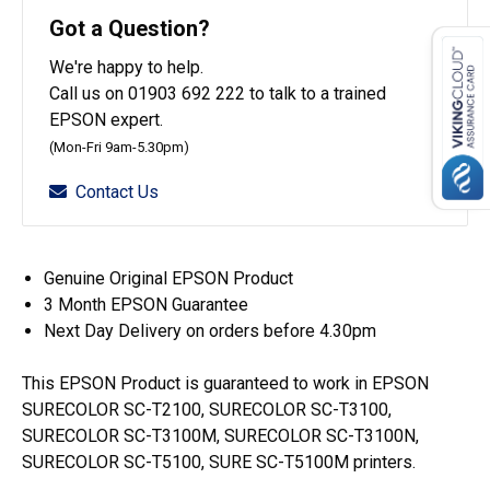
T40C140
Got a Question?
(50ml)
We're happy to help.
quantity
Call us on 01903 692 222 to talk to a trained
EPSON expert.
(Mon-Fri 9am-5.30pm)
Contact Us
Genuine Original EPSON Product
3 Month EPSON Guarantee
Next Day Delivery on orders before 4.30pm
This EPSON Product is guaranteed to work in EPSON
SURECOLOR SC-T2100, SURECOLOR SC-T3100,
SURECOLOR SC-T3100M, SURECOLOR SC-T3100N,
SURECOLOR SC-T5100, SURE SC-T5100M printers.