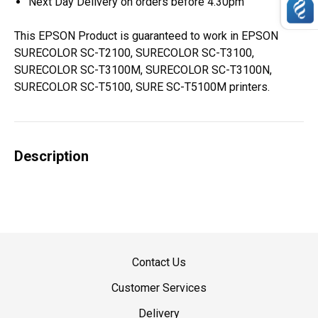
Next Day Delivery on orders before 4.30pm
This EPSON Product is guaranteed to work in EPSON
SURECOLOR SC-T2100, SURECOLOR SC-T3100,
SURECOLOR SC-T3100M, SURECOLOR SC-T3100N,
SURECOLOR SC-T5100, SURE SC-T5100M printers.
Description
Contact Us
Customer Services
Delivery