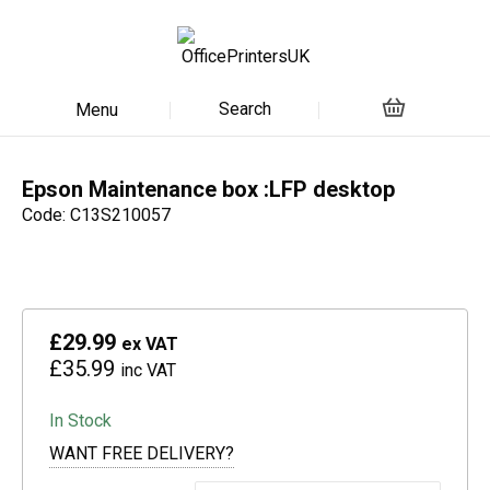
Search
Menu
Epson Maintenance box :LFP desktop
Code: C13S210057
£29.99
ex VAT
£35.99
inc VAT
In Stock
WANT FREE DELIVERY?