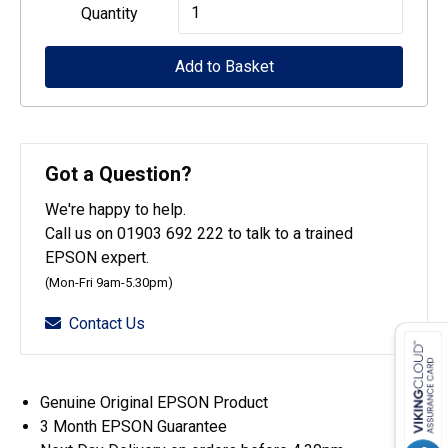
Epson
Quantity
Maintenance
Add to Basket
box
:LFP
desktop
quantity
Got a Question?
We're happy to help.
Call us on 01903 692 222 to talk to a trained
EPSON expert.
(Mon-Fri 9am-5.30pm)
Contact Us
Genuine Original EPSON Product
3 Month EPSON Guarantee