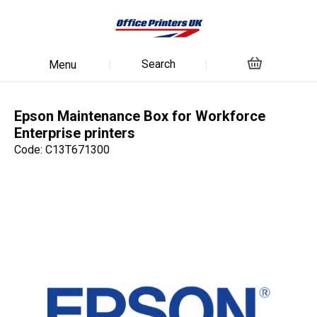
Search
Menu
Epson Maintenance Box for Workforce
Enterprise printers
Code: C13T671300