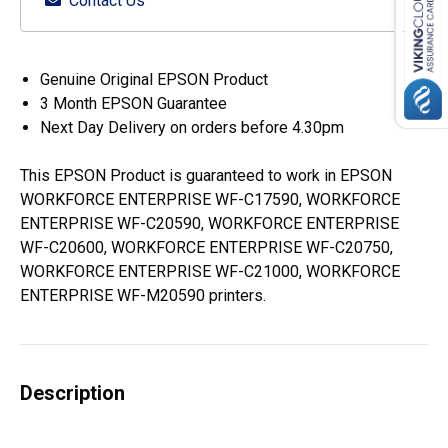
Contact Us
Genuine Original EPSON Product
3 Month EPSON Guarantee
Next Day Delivery on orders before 4.30pm
This EPSON Product is guaranteed to work in EPSON
WORKFORCE ENTERPRISE WF-C17590, WORKFORCE
ENTERPRISE WF-C20590, WORKFORCE ENTERPRISE
WF-C20600, WORKFORCE ENTERPRISE WF-C20750,
WORKFORCE ENTERPRISE WF-C21000, WORKFORCE
ENTERPRISE WF-M20590 printers.
Description