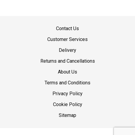
Contact Us
Customer Services
Delivery
Returns and Cancellations
About Us
Terms and Conditions
Privacy Policy
Cookie Policy
Sitemap