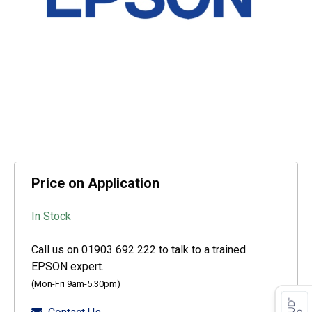
Price on Application
In Stock
Call us on 01903 692 222 to talk to a trained
EPSON expert.
(Mon-Fri 9am-5.30pm)