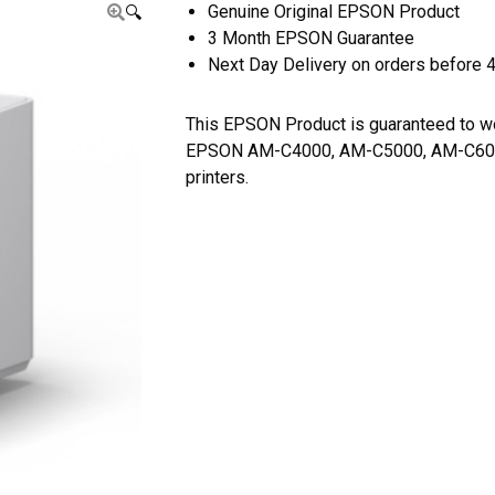
Genuine Original EPSON Product
🔍
3 Month EPSON Guarantee
Next Day Delivery on orders before 
This EPSON Product is guaranteed to w
EPSON AM-C4000, AM-C5000, AM-C6
printers.