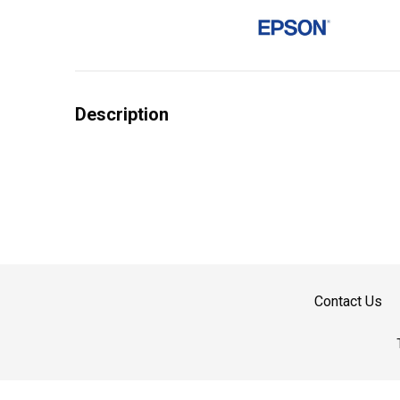
Description
Contact Us