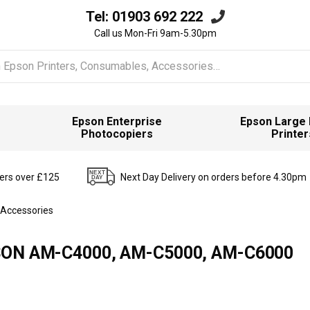
Tel:
01903 692 222
Call us Mon-Fri 9am-5.30pm
Epson Enterprise
Epson Large
Photocopiers
Printer
ders over £125
Next Day Delivery on orders before 4.30pm
 Accessories
EPSON AM-C4000, AM-C5000, AM-C6000