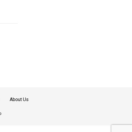
s
About Us
p