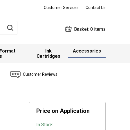
Customer Services
Contact Us
Basket:
0 items
 Format
Ink
Accessories
s
Cartridges
Customer Reviews
Price on Application
In Stock