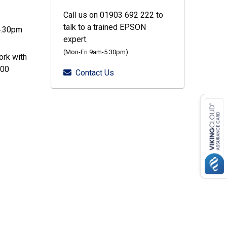
Call us on 01903 692 222 to
talk to a trained EPSON
4.30pm
expert.
(Mon-Fri 9am-5.30pm)
ork with
000
Contact Us