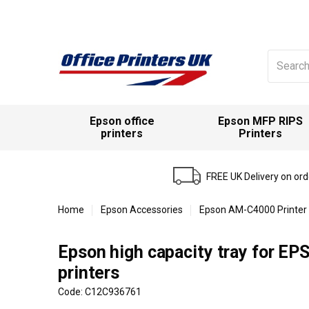
Search
for:
Epson office
Epson MFP RIPS
printers
Printers
FREE UK Delivery on or
Home
Epson Accessories
Epson AM-C4000 Printer
Epson high capacity tray for 
printers
Code: C12C936761