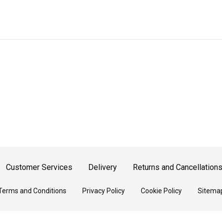
Customer Services
Delivery
Returns and Cancellation
Terms and Conditions
Privacy Policy
Cookie Policy
Sitema