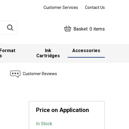
Customer Services
Contact Us
Basket:
0 items
 Format
Ink
Accessories
s
Cartridges
Customer Reviews
Price on Application
In Stock