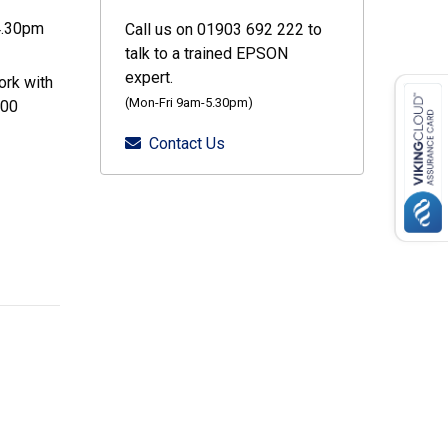
4.30pm
Call us on 01903 692 222 to
talk to a trained EPSON
expert.
ork with
(Mon-Fri 9am-5.30pm)
000
Contact Us