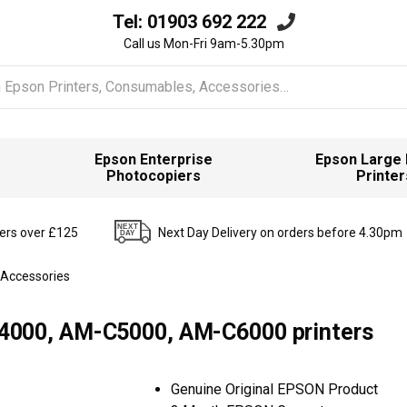
Tel:
01903 692 222
Call us Mon-Fri 9am-5.30pm
Epson Enterprise
Epson Large
Photocopiers
Printer
ders over £125
Next Day Delivery on orders before 4.30pm
 Accessories
000, AM-C5000, AM-C6000 printers
Genuine Original EPSON Product