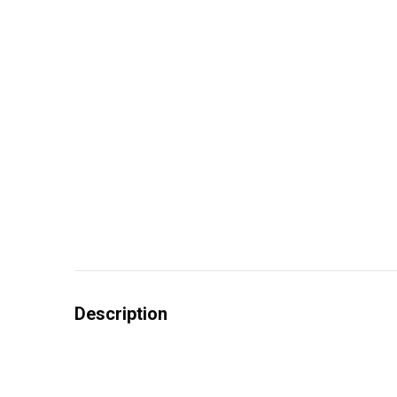
Description