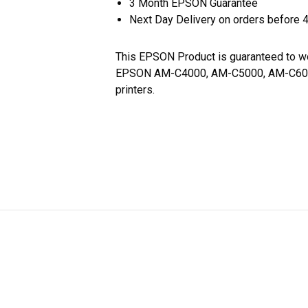
3 Month EPSON Guarantee
Next Day Delivery on orders before 
This EPSON Product is guaranteed to w
EPSON AM-C4000, AM-C5000, AM-C6
printers.