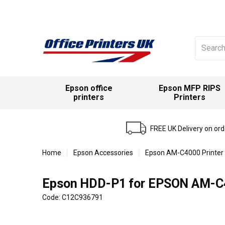
Search
for:
Epson office
Epson MFP RIPS
printers
Printers
FREE UK Delivery on or
Home
Epson Accessories
Epson AM-C4000 Printer
Epson HDD-P1 for EPSON AM-C4
Code: C12C936791