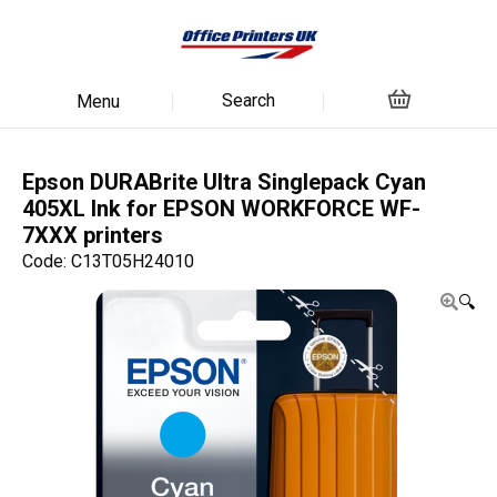
Search
Menu
Epson DURABrite Ultra Singlepack Cyan
405XL Ink for EPSON WORKFORCE WF-
7XXX printers
Code: C13T05H24010
🔍