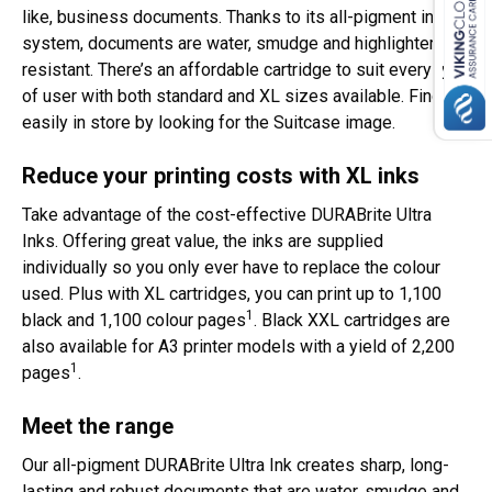
like, business documents. Thanks to its all-pigment ink
system, documents are water, smudge and highlighter
resistant. There’s an affordable cartridge to suit every type
of user with both standard and XL sizes available. Find it
easily in store by looking for the Suitcase image.
Reduce your printing costs with XL inks
Take advantage of the cost-effective DURABrite Ultra
Inks. Offering great value, the inks are supplied
individually so you only ever have to replace the colour
used. Plus with XL cartridges, you can print up to 1,100
1
black and 1,100 colour pages
. Black XXL cartridges are
also available for A3 printer models with a yield of 2,200
1
pages
.
Meet the range
Our all-pigment DURABrite Ultra Ink creates sharp, long-
lasting and robust documents that are water, smudge and