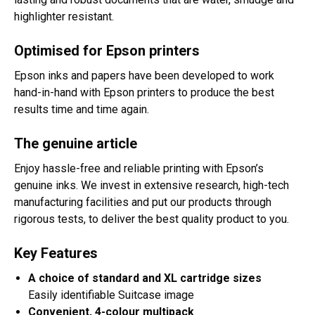
highlighter resistant.
Optimised for Epson printers
Epson inks and papers have been developed to work
hand-in-hand with Epson printers to produce the best
results time and time again.
The genuine article
Enjoy hassle-free and reliable printing with Epson’s
genuine inks. We invest in extensive research, high-tech
manufacturing facilities and put our products through
rigorous tests, to deliver the best quality product to you.
Key Features
A choice of standard and XL cartridge sizes
Easily identifiable Suitcase image
Convenient, 4-colour multipack