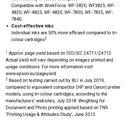
Compatible with WorkForce: WF-3820, WF3825, WF-
4820, WF-4825, WF-4830, WF-7830, WF-7835, WF-
7840
Cost-effective inks
Individual inks are 50% more efficient compared to tri-
2
colour cartridges
1
Approx. page yield based on ISO/IEC 24711/24712.
Actual yield will vary depending on images printed and
usage conditions. For more information visit
www.epson.eu/pageyield
2
Based on testing carried out by BLI in July 2019,
compared to equivalent competitor (HP and Canon) printer
models, using tri-colour cartridges, according to the
manufacturers’ websites, July 2018. Weighting for
Document and Photo printing applied based on TNS
‘Printing Usage & Attitudes Study’, June 2013.