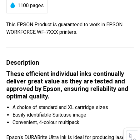
1100 pages
This EPSON Product is guaranteed to work in EPSON
WORKFORCE WF-7XXX printers.
Description
These efficient individual inks continually
deliver great value as they are tested and
approved by Epson, ensuring reliability and
optimal quality.
A choice of standard and XL cartridge sizes
Easily identifiable Suitcase image
Convenient, 4-colour multipack
Epson’s DURABrite Ultra Ink is ideal for producing laser-