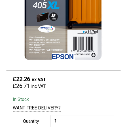
£22.26
ex VAT
£26.71
inc VAT
In Stock
WANT FREE DELIVERY?
Epson
Quantity