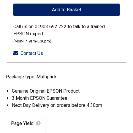
DURABrite
Add to Basket
Ultra
Singlepack
Call us on 01903 692 222 to talk to a trained
Cyan
EPSON expert.
405XL
(Mon-Fri 9am-5.30pm)
Ink
Contact Us
quantity
Package type: Multipack
Genuine Original EPSON Product
3 Month EPSON Guarantee
Next Day Delivery on orders before 4.30pm
Page Yield