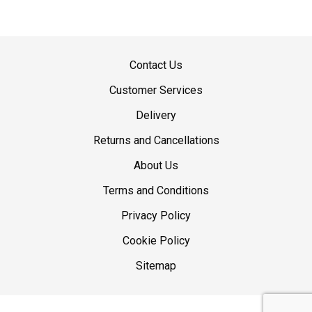
Contact Us
Customer Services
Delivery
Returns and Cancellations
About Us
Terms and Conditions
Privacy Policy
Cookie Policy
Sitemap