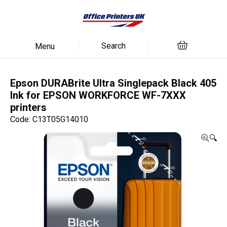
Search
Menu
Epson DURABrite Ultra Singlepack Black 405
Ink for EPSON WORKFORCE WF-7XXX
printers
Code: C13T05G14010
🔍