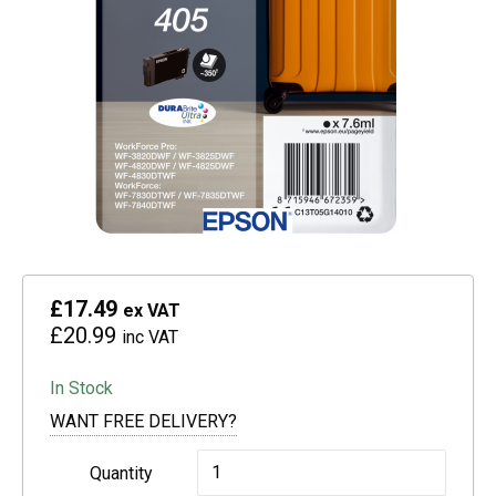
£17.49
ex VAT
£20.99
inc VAT
In Stock
WANT FREE DELIVERY?
Epson
Quantity