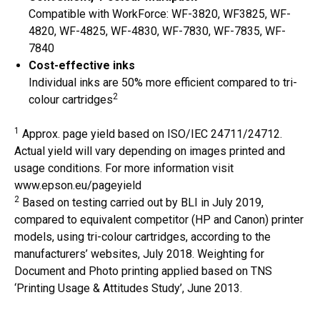
Compatible with WorkForce: WF-3820, WF3825, WF-
4820, WF-4825, WF-4830, WF-7830, WF-7835, WF-
7840
Cost-effective inks
Individual inks are 50% more efficient compared to tri-
2
colour cartridges
1
Approx. page yield based on ISO/IEC 24711/24712.
Actual yield will vary depending on images printed and
usage conditions. For more information visit
www.epson.eu/pageyield
2
Based on testing carried out by BLI in July 2019,
compared to equivalent competitor (HP and Canon) printer
models, using tri-colour cartridges, according to the
manufacturers’ websites, July 2018. Weighting for
Document and Photo printing applied based on TNS
‘Printing Usage & Attitudes Study’, June 2013.