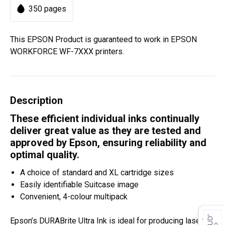
350 pages
This EPSON Product is guaranteed to work in EPSON
WORKFORCE WF-7XXX printers.
Description
These efficient individual inks continually
deliver great value as they are tested and
approved by Epson, ensuring reliability and
optimal quality.
A choice of standard and XL cartridge sizes
Easily identifiable Suitcase image
Convenient, 4-colour multipack
Epson’s DURABrite Ultra Ink is ideal for producing laser-