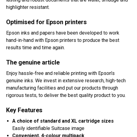
highlighter resistant.
Optimised for Epson printers
Epson inks and papers have been developed to work
hand-in-hand with Epson printers to produce the best
results time and time again.
The genuine article
Enjoy hassle-free and reliable printing with Epson’s
genuine inks. We invest in extensive research, high-tech
manufacturing facilities and put our products through
rigorous tests, to deliver the best quality product to you.
Key Features
A choice of standard and XL cartridge sizes
Easily identifiable Suitcase image
Convenient, 4-colour multipack