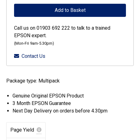
DURABrite
Add to Basket
Ultra
Singlepack
Call us on 01903 692 222 to talk to a trained
Black
EPSON expert.
405
(Mon-Fri 9am-5.30pm)
Ink
Contact Us
quantity
Package type: Multipack
Genuine Original EPSON Product
3 Month EPSON Guarantee
Next Day Delivery on orders before 4.30pm
Page Yield