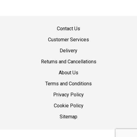
Contact Us
Customer Services
Delivery
Returns and Cancellations
About Us
Terms and Conditions
Privacy Policy
Cookie Policy
Sitemap