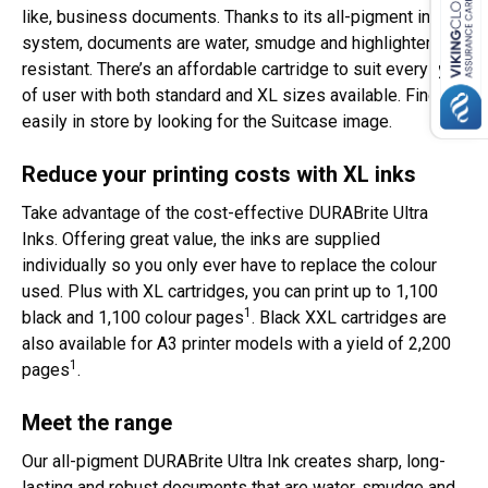
like, business documents. Thanks to its all-pigment ink
system, documents are water, smudge and highlighter
resistant. There’s an affordable cartridge to suit every type
of user with both standard and XL sizes available. Find it
easily in store by looking for the Suitcase image.
Reduce your printing costs with XL inks
Take advantage of the cost-effective DURABrite Ultra
Inks. Offering great value, the inks are supplied
individually so you only ever have to replace the colour
used. Plus with XL cartridges, you can print up to 1,100
1
black and 1,100 colour pages
. Black XXL cartridges are
also available for A3 printer models with a yield of 2,200
1
pages
.
Meet the range
Our all-pigment DURABrite Ultra Ink creates sharp, long-
lasting and robust documents that are water, smudge and