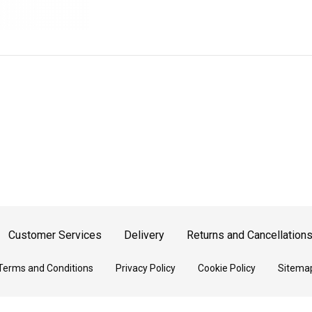
Customer Services
Delivery
Returns and Cancellation
Terms and Conditions
Privacy Policy
Cookie Policy
Sitema