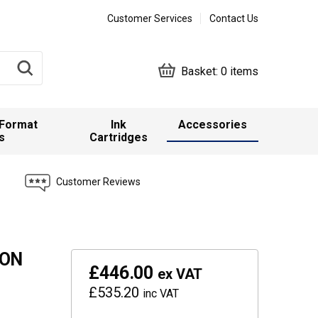
Customer Services
Contact Us
Basket:
0 items
 Format
Ink
Accessories
s
Cartridges
Customer Reviews
SON
£446.00
ex VAT
£535.20
inc VAT