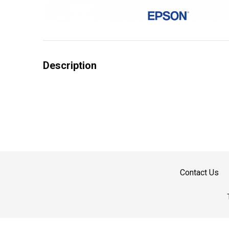
Description
Contact Us