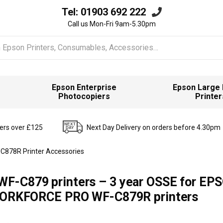
Tel:
01903 692 222
Call us Mon-Fri 9am-5.30pm
Epson Enterprise
Epson Large
Photocopiers
Printer
ders over £125
Next Day Delivery on orders before 4.30pm
C878R Printer Accessories
WF-C879 printers – 3 year OSSE for EP
RKFORCE PRO WF-C879R printers