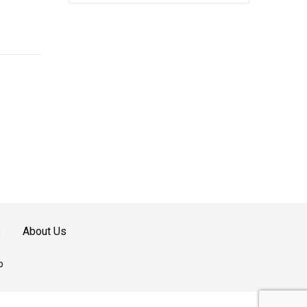
quantity
s
About Us
p