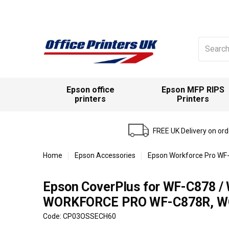
Search
for:
Epson office
Epson MFP RIPS
printers
Printers
FREE UK Delivery on or
Home
Epson Accessories
Epson Workforce Pro WF-
Epson CoverPlus for WF-C878 / 
WORKFORCE PRO WF-C878R, WO
Code: CP03OSSECH60