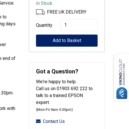
ervice.
In Stock
FREE UK DELIVERY
e to
Epson
ing days
Quantity
CoverPlus
Add to Basket
for
ver
WF-
C878
e end of
/
Got a Question?
WF-
We're happy to help.
C879
Call us on 01903 692 222 to
printers
4.30pm
talk to a trained EPSON
-
expert.
ork with
3
(Mon-Fri 9am-5.30pm)
year
Contact Us
OSSE