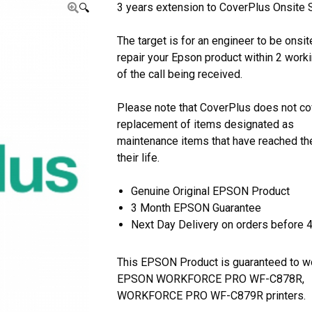
3 years extension to CoverPlus Onsite S
🔍
The target is for an engineer to be onsit
repair your Epson product within 2 work
of the call being received.
Please note that CoverPlus does not co
replacement of items designated as
maintenance items that have reached th
their life.
Genuine Original EPSON Product
3 Month EPSON Guarantee
Next Day Delivery on orders before 
This EPSON Product is guaranteed to w
EPSON WORKFORCE PRO WF-C878R,
WORKFORCE PRO WF-C879R printers.