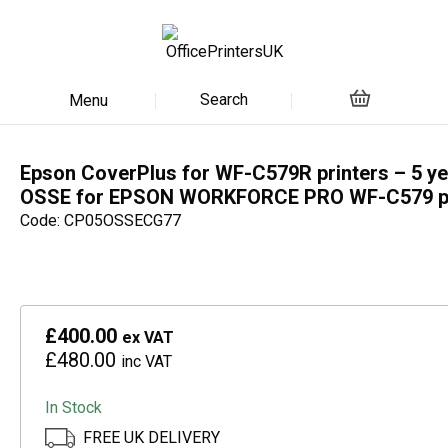
Search
Menu
Epson CoverPlus for WF-C579R printers – 5 ye
OSSE for EPSON WORKFORCE PRO WF-C579 pr
Code: CP05OSSECG77
£400.00
ex VAT
£480.00
inc VAT
In Stock
FREE UK DELIVERY