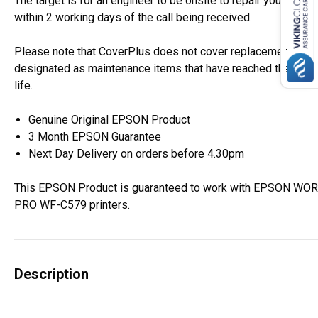
The target is for an engineer to be onsite to repair your Epso
within 2 working days of the call being received.
Please note that CoverPlus does not cover replacement of i
designated as maintenance items that have reached the end o
life.
Genuine Original EPSON Product
3 Month EPSON Guarantee
Next Day Delivery on orders before 4.30pm
This EPSON Product is guaranteed to work with EPSON W
PRO WF-C579 printers.
Description