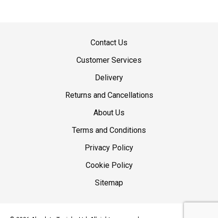
Contact Us
Customer Services
Delivery
Returns and Cancellations
About Us
Terms and Conditions
Privacy Policy
Cookie Policy
Sitemap