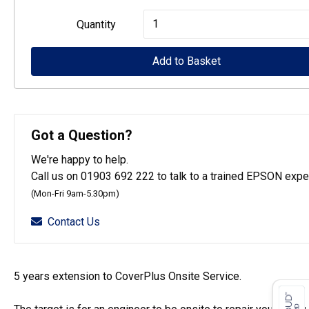
Epson
Quantity
CoverPlus
for
Add to Basket
WF-
C579R
printers
Got a Question?
-
We're happy to help.
5
Call us on 01903 692 222 to talk to a trained EPSON exper
year
(Mon-Fri 9am-5.30pm)
OSSE
Contact Us
quantity
5 years extension to CoverPlus Onsite Service.