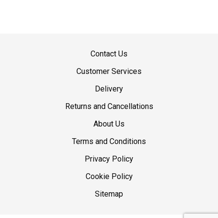
Contact Us
Customer Services
Delivery
Returns and Cancellations
About Us
Terms and Conditions
Privacy Policy
Cookie Policy
Sitemap