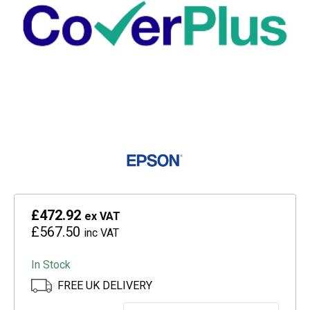
£472.92
ex VAT
£567.50
inc VAT
In Stock
FREE UK DELIVERY