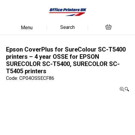
Search
Menu
Epson CoverPlus for SureColour SC-T5400
printers – 4 year OSSE for EPSON
SURECOLOR SC-T5400, SURECOLOR SC-
T5405 printers
Code: CP04OSSECF86
🔍