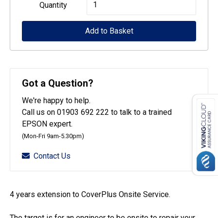
Epson
Quantity
CoverPlus
Add to Basket
for
SureColour
SC-
T5400
Got a Question?
printers
We're happy to help.
-
Call us on 01903 692 222 to talk to a trained
4
EPSON expert.
year
(Mon-Fri 9am-5.30pm)
OSSE
Contact Us
quantity
4 years extension to CoverPlus Onsite Service.
The target is for an engineer to be onsite to repair your