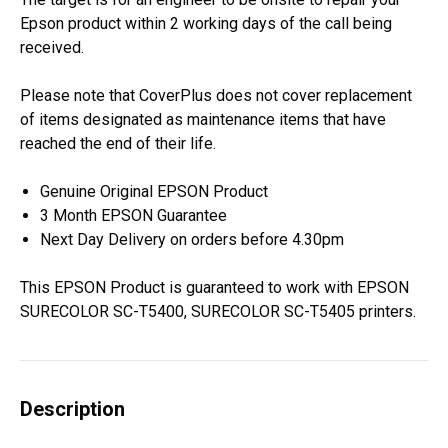
Epson product within 2 working days of the call being
received.
Please note that CoverPlus does not cover replacement
of items designated as maintenance items that have
reached the end of their life.
Genuine Original EPSON Product
3 Month EPSON Guarantee
Next Day Delivery on orders before 4.30pm
This EPSON Product is guaranteed to work with EPSON
SURECOLOR SC-T5400, SURECOLOR SC-T5405 printers.
Description