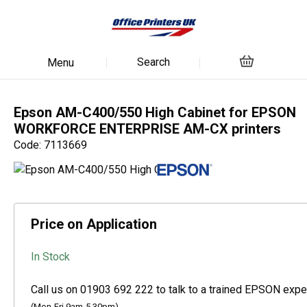
Search
Menu
Epson AM-C400/550 High Cabinet for EPSON
WORKFORCE ENTERPRISE AM-CX printers
Code: 7113669
Price on Application
In Stock
Call us on 01903 692 222 to talk to a trained EPSON exper
(Mon-Fri 9am-5.30pm)