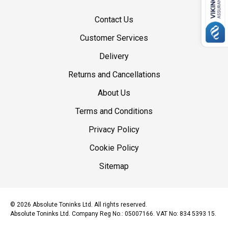
Contact Us
Customer Services
Delivery
Returns and Cancellations
About Us
Terms and Conditions
Privacy Policy
Cookie Policy
Sitemap
© 2026 Absolute Toninks Ltd. All rights reserved.
Absolute Toninks Ltd. Company Reg No.: 05007166. VAT No: 834 5393 15.