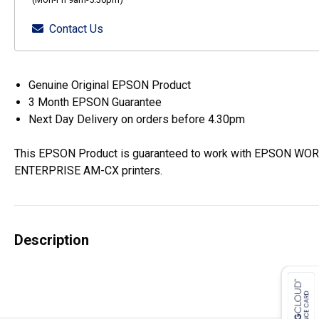
Contact Us
Genuine Original EPSON Product
3 Month EPSON Guarantee
Next Day Delivery on orders before 4.30pm
This EPSON Product is guaranteed to work with EPSON W
ENTERPRISE AM-CX printers.
Description