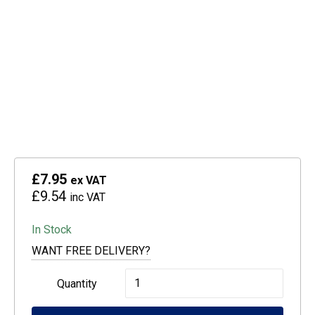
£7.95
ex VAT
£9.54
inc VAT
In Stock
WANT FREE DELIVERY?
Epson
Quantity
664