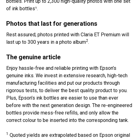
bottles. Print up to 2,300 high-quality photos with one set
of ink bottles¹.
Photos that last for generations
Rest assured; photos printed with Claria ET Premium will
2
last up to 300 years in a photo album
.
The genuine article
Enjoy hassle-free and reliable printing with Epson’s
genuine inks. We invest in extensive research, high-tech
manufacturing facilities and put our products through
rigorous tests, to deliver the best quality product to you.
Plus, Epson’s ink bottles are easier to use than ever
before with the next generation design. The re-engineered
bottles provide mess-free refills, and only allow the
correct colour to be inserted into the corresponding tank.
1
Quoted yields are extrapolated based on Epson original