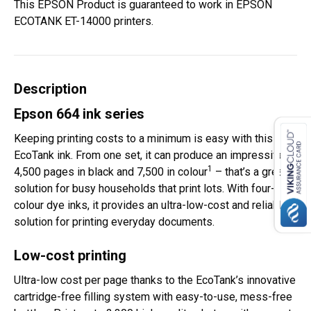
This EPSON Product is guaranteed to work in EPSON
ECOTANK ET-14000 printers.
Description
Epson 664 ink series
Keeping printing costs to a minimum is easy with this
EcoTank ink. From one set, it can produce an impressive
1
4,500 pages in black and 7,500 in colour
– that’s a great
solution for busy households that print lots. With four-
colour dye inks, it provides an ultra-low-cost and reliable
solution for printing everyday documents.
Low-cost printing
Ultra-low cost per page thanks to the EcoTank’s innovative
cartridge-free filling system with easy-to-use, mess-free