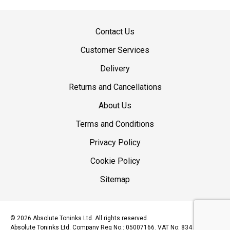
Contact Us
Customer Services
Delivery
Returns and Cancellations
About Us
Terms and Conditions
Privacy Policy
Cookie Policy
Sitemap
© 2026 Absolute Toninks Ltd. All rights reserved.
Absolute Toninks Ltd. Company Reg No.: 05007166. VAT No: 834 5393 15.