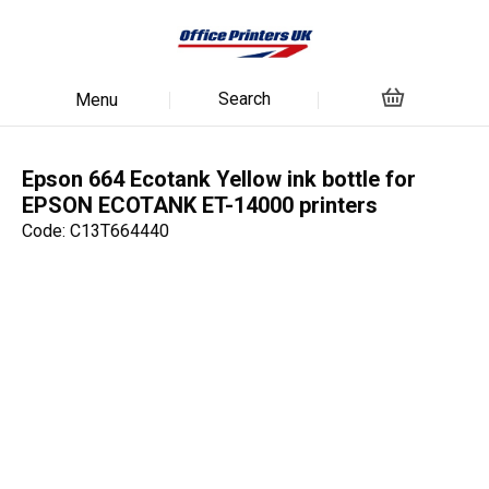
Search
Menu
Epson 664 Ecotank Yellow ink bottle for
EPSON ECOTANK ET-14000 printers
Code: C13T664440