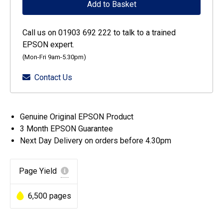
Add to Basket
Ecotank
Yellow
Call us on 01903 692 222 to talk to a trained
ink
EPSON expert.
bottle
(Mon-Fri 9am-5.30pm)
quantity
Contact Us
Genuine Original EPSON Product
3 Month EPSON Guarantee
Next Day Delivery on orders before 4.30pm
Page Yield
6,500 pages