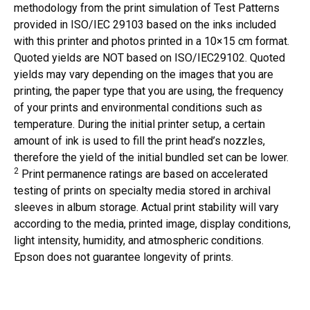
methodology from the print simulation of Test Patterns
provided in ISO/IEC 29103 based on the inks included
with this printer and photos printed in a 10×15 cm format.
Quoted yields are NOT based on ISO/IEC29102. Quoted
yields may vary depending on the images that you are
printing, the paper type that you are using, the frequency
of your prints and environmental conditions such as
temperature. During the initial printer setup, a certain
amount of ink is used to fill the print head’s nozzles,
therefore the yield of the initial bundled set can be lower.
2
Print permanence ratings are based on accelerated
testing of prints on specialty media stored in archival
sleeves in album storage. Actual print stability will vary
according to the media, printed image, display conditions,
light intensity, humidity, and atmospheric conditions.
Epson does not guarantee longevity of prints.