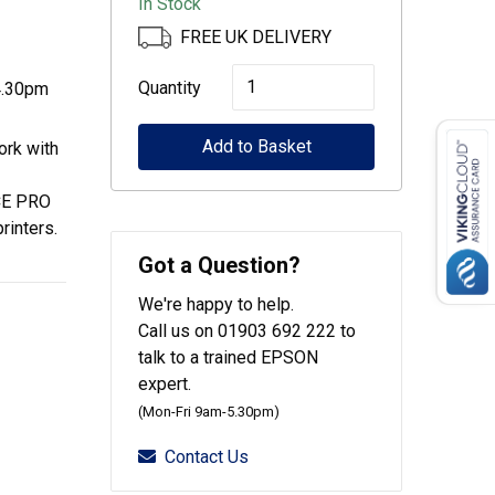
In Stock
FREE UK DELIVERY
Epson
Quantity
4.30pm
500-
Add to Basket
Sheet
ork with
Paper
E PRO
Cassette
inters.
for
Got a Question?
58xx/53xx
We're happy to help.
quantity
Call us on 01903 692 222 to
talk to a trained EPSON
expert.
(Mon-Fri 9am-5.30pm)
Contact Us