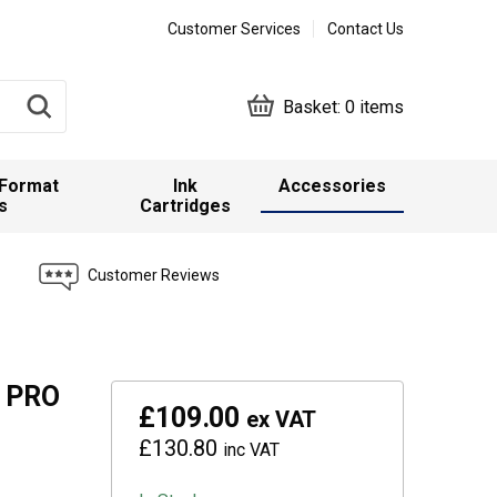
Customer Services
Contact Us
Basket:
0 items
 Format
Ink
Accessories
s
Cartridges
Customer Reviews
E PRO
£109.00
ex VAT
£130.80
inc VAT