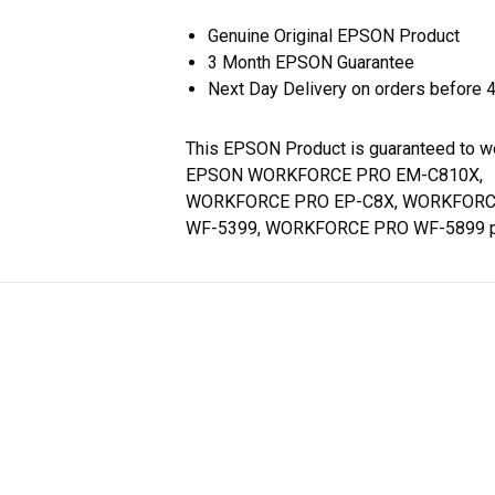
Genuine Original EPSON Product
3 Month EPSON Guarantee
Next Day Delivery on orders before 
This EPSON Product is guaranteed to w
EPSON WORKFORCE PRO EM-C810X,
WORKFORCE PRO EP-C8X, WORKFORC
WF-5399, WORKFORCE PRO WF-5899 pr