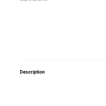
Description