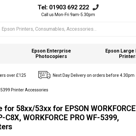
Tel:
01903 692 222
Call us Mon-Fri 9am-5.30pm
Epson Enterprise
Epson Large
Photocopiers
Printer
ders over £125
Next Day Delivery on orders before 4.30pm
5399 Printer Accessories
te for 58xx/53xx for EPSON WORKFORC
P-C8X, WORKFORCE PRO WF-5399,
ers