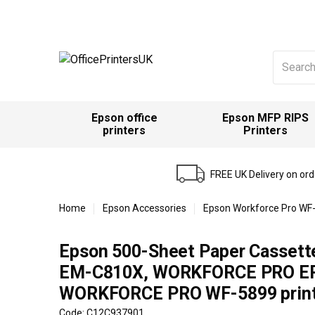
Search
for:
Epson office
Epson MFP RIPS
printers
Printers
FREE UK Delivery on or
Home
Epson Accessories
Epson Workforce Pro WF-
Epson 500-Sheet Paper Casset
EM-C810X, WORKFORCE PRO E
WORKFORCE PRO WF-5899 print
Code: C12C937901