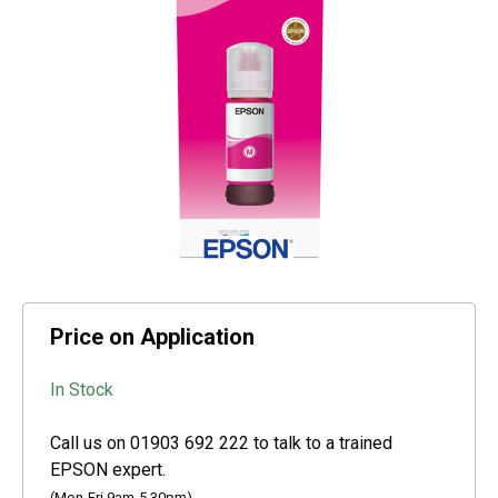
Price on Application
In Stock
Call us on 01903 692 222 to talk to a trained
EPSON expert.
(Mon-Fri 9am-5.30pm)