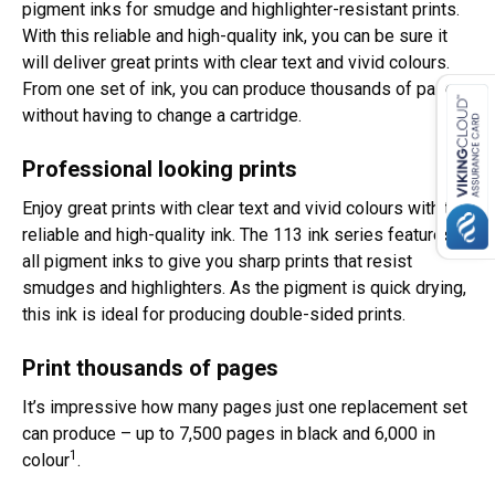
pigment inks for smudge and highlighter-resistant prints.
With this reliable and high-quality ink, you can be sure it
will deliver great prints with clear text and vivid colours.
From one set of ink, you can produce thousands of pages
without having to change a cartridge.
Professional looking prints
Enjoy great prints with clear text and vivid colours with this
reliable and high-quality ink. The 113 ink series features
all pigment inks to give you sharp prints that resist
smudges and highlighters. As the pigment is quick drying,
this ink is ideal for producing double-sided prints.
Print thousands of pages
It’s impressive how many pages just one replacement set
can produce – up to 7,500 pages in black and 6,000 in
1
colour
.