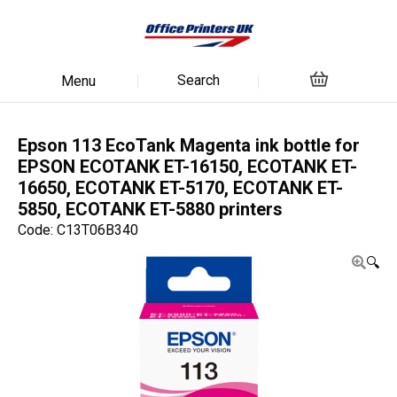
Search
Menu
Epson 113 EcoTank Magenta ink bottle for
EPSON ECOTANK ET-16150, ECOTANK ET-
16650, ECOTANK ET-5170, ECOTANK ET-
5850, ECOTANK ET-5880 printers
Code: C13T06B340
🔍