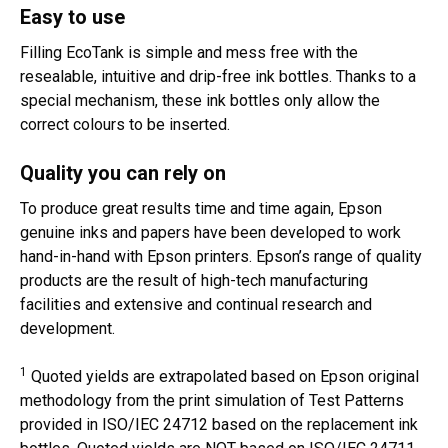
Easy to use
Filling EcoTank is simple and mess free with the
resealable, intuitive and drip-free ink bottles. Thanks to a
special mechanism, these ink bottles only allow the
correct colours to be inserted.
Quality you can rely on
To produce great results time and time again, Epson
genuine inks and papers have been developed to work
hand-in-hand with Epson printers. Epson’s range of quality
products are the result of high-tech manufacturing
facilities and extensive and continual research and
development.
1
Quoted yields are extrapolated based on Epson original
methodology from the print simulation of Test Patterns
provided in ISO/IEC 24712 based on the replacement ink