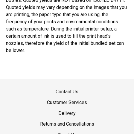
bottles. Quoted yields are NOT based on ISO/IEC 24711.
Quoted yields may vary depending on the images that you
are printing, the paper type that you are using, the
frequency of your prints and environmental conditions
such as temperature. During the initial printer setup, a
certain amount of ink is used to fill the print head’s
nozzles, therefore the yield of the initial bundled set can
be lower.
Contact Us
Customer Services
Delivery
Returns and Cancellations