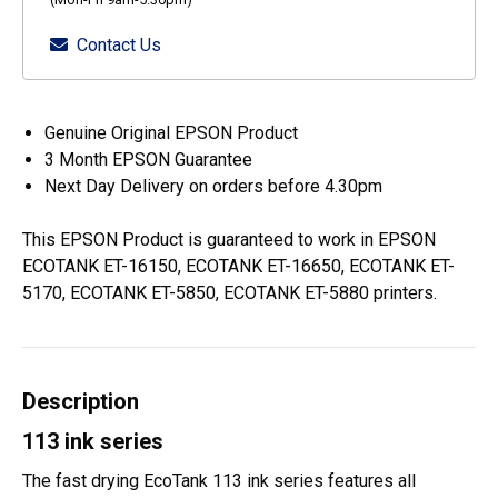
Contact Us
Genuine Original EPSON Product
3 Month EPSON Guarantee
Next Day Delivery on orders before 4.30pm
This EPSON Product is guaranteed to work in EPSON
ECOTANK ET-16150, ECOTANK ET-16650, ECOTANK ET-
5170, ECOTANK ET-5850, ECOTANK ET-5880 printers.
Description
113 ink series
The fast drying EcoTank 113 ink series features all