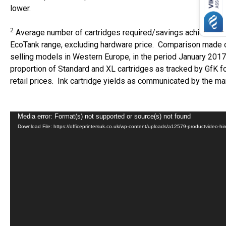
lower.
2
Average number of cartridges required/savings achieved pri
EcoTank range, excluding hardware price. Comparison made o
selling models in Western Europe, in the period January 201
proportion of Standard and XL cartridges as tracked by GfK 
retail prices. Ink cartridge yields as communicated by the ma
Video
Media error: Format(s) not supported or source(s) not found
Download File: https://officeprintersuk.co.uk/wp-content/uploads/a12579-productvideo
Player