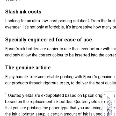
Slash ink costs
Looking for an ultra-low-cost printing solution? From the first
2
average
. It’s not only affordable, it’s impressive how many 
Specially engineered for ease of use
Epson’s ink bottles are easier to use than ever before with t
and only allow the correct colour to be inserted into the corr
The genuine article
Enjoy hassle-free and reliable printing with Epson’s genuine i
our products through rigorous tests, to deliver the best qualit
1
Quoted yields are extrapolated based on Epson original met
based on the replacement ink bottles. Quoted yields are NO
that you are printing, the paper type that you are using, the 
the initial printer setup, a certain amount of ink is used to fill