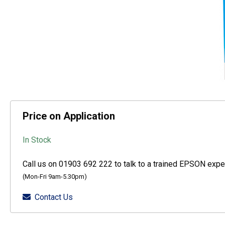
Price on Application
In Stock
Call us on 01903 692 222 to talk to a trained EPSON exper
(Mon-Fri 9am-5.30pm)
Contact Us