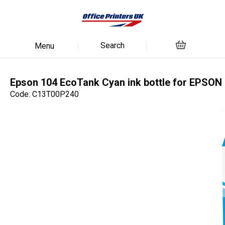
Search
Menu
Epson 104 EcoTank Cyan ink bottle for EPSON
Code: C13T00P240