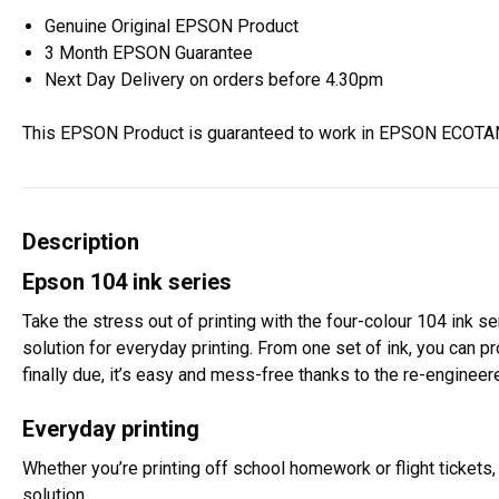
Genuine Original EPSON Product
3 Month EPSON Guarantee
Next Day Delivery on orders before 4.30pm
This EPSON Product is guaranteed to work in EPSON ECOTAN
Description
Epson 104 ink series
Take the stress out of printing with the four-colour 104 ink s
solution for everyday printing. From one set of ink, you can p
finally due, it’s easy and mess-free thanks to the re-engineer
Everyday printing
Whether you’re printing off school homework or flight tickets, 
solution.