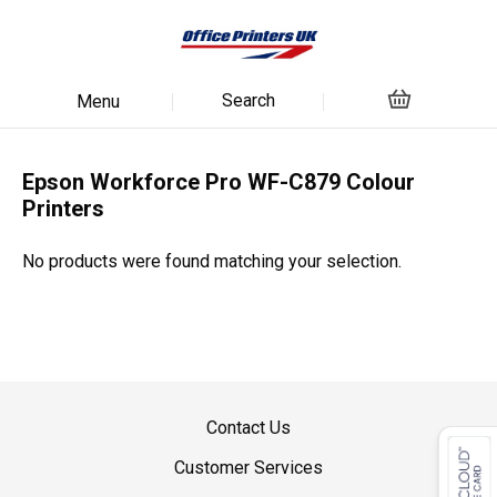
Search
Menu
Epson Workforce Pro WF-C879 Colour
Printers
No products were found matching your selection.
Contact Us
Customer Services