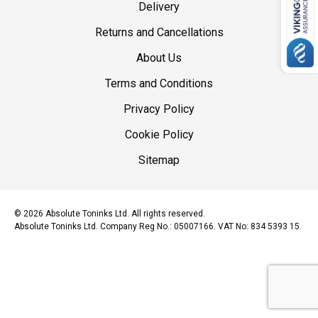
Delivery
Returns and Cancellations
About Us
Terms and Conditions
Privacy Policy
Cookie Policy
Sitemap
© 2026 Absolute Toninks Ltd. All rights reserved.
Absolute Toninks Ltd. Company Reg No.: 05007166. VAT No: 834 5393 15.