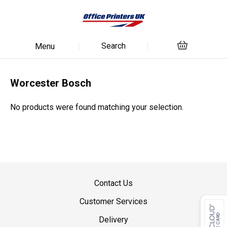
Search
Menu
Worcester Bosch
No products were found matching your selection.
Contact Us
Customer Services
Delivery