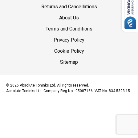
Returns and Cancellations
About Us
Terms and Conditions
Privacy Policy
Cookie Policy
Sitemap
© 2026 Absolute Toninks Ltd. All rights reserved.
Absolute Toninks Ltd. Company Reg No.: 05007166. VAT No: 834 5393 15.